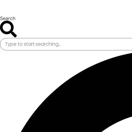
Search