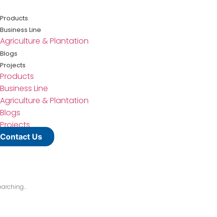
Lewati
ke
Products
konten
Business Line
Agriculture & Plantation
Blogs
Projects
Products
Business Line
Agriculture & Plantation
Blogs
Projects
Contact Us