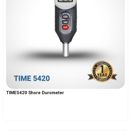
TIME5420 Shore Durometer
View More