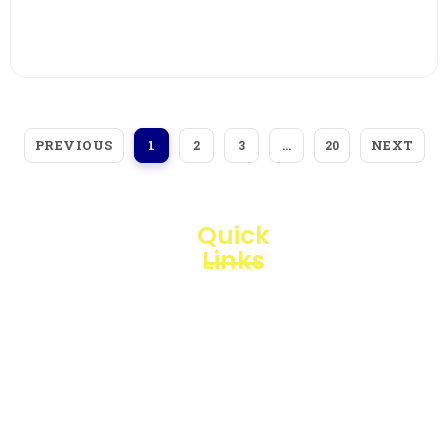
View More
PREVIOUS
NEXT
1
2
3
…
20
Quick
Links
Loggerindo
hadir
Products
sebagai
mitra
Business
strategis
Line
dalam
penyediaan
Blogs
instrumen