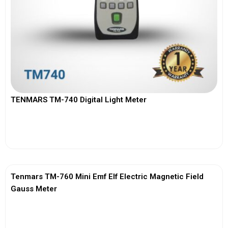
TENMARS TM-740 Digital Light Meter
View More
Tenmars TM-760 Mini Emf Elf Electric Magnetic Field
Gauss Meter
View More