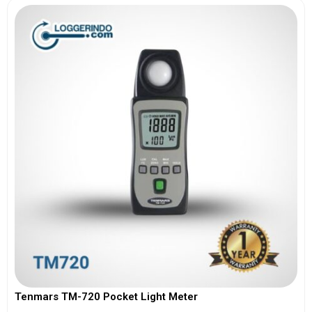
Tenmars TM-720 Pocket Light Meter