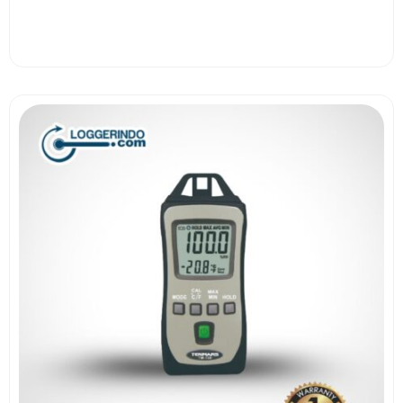
View More