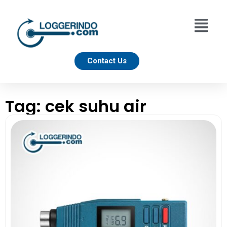
Contact Us
Tag: cek suhu air