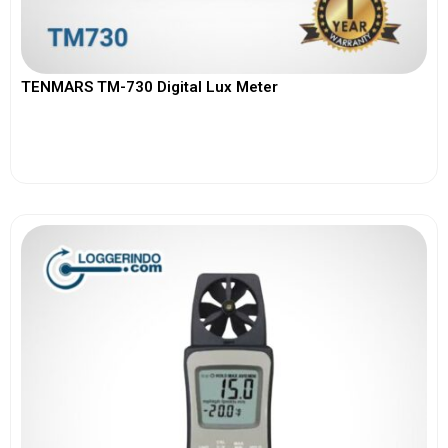
TENMARS TM-730 Digital Lux Meter
View More