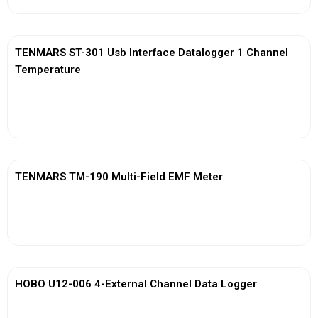
TENMARS ST-301 Usb Interface Datalogger 1 Channel
Temperature
View More
TENMARS TM-190 Multi-Field EMF Meter
View More
HOBO U12-006 4-External Channel Data Logger