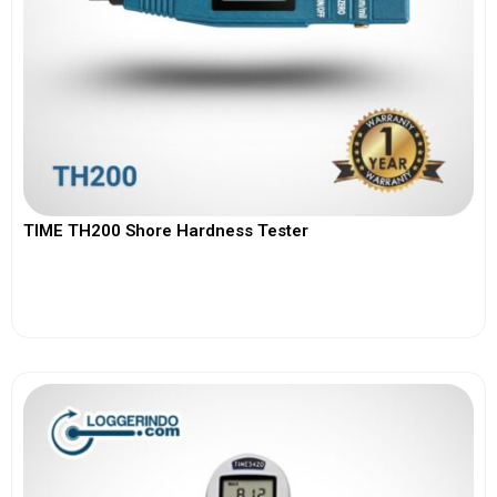
TIME TH200 Shore Hardness Tester
View More