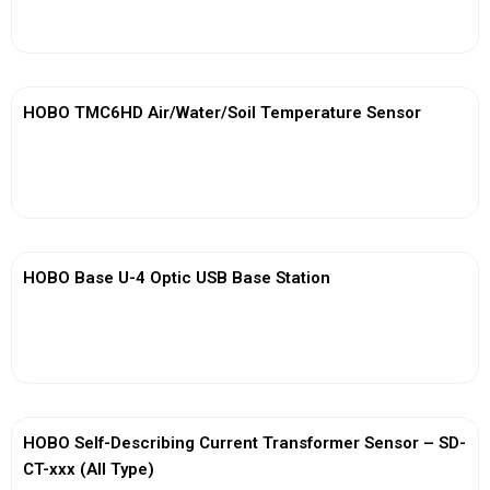
View More
HOBO TMC6HD Air/Water/Soil Temperature Sensor
View More
HOBO Base U-4 Optic USB Base Station
View More
HOBO Self-Describing Current Transformer Sensor – SD-
CT-xxx (All Type)