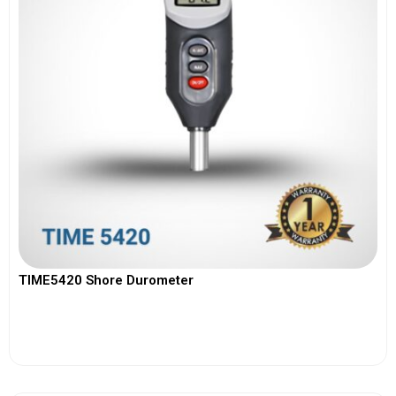
TIME5420 Shore Durometer
View More