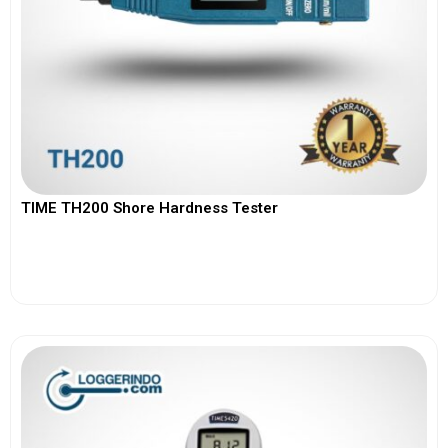
TIME TH200 Shore Hardness Tester
View More