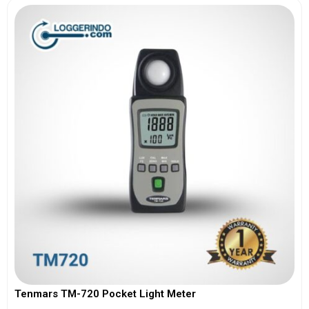
Tenmars TM-720 Pocket Light Meter