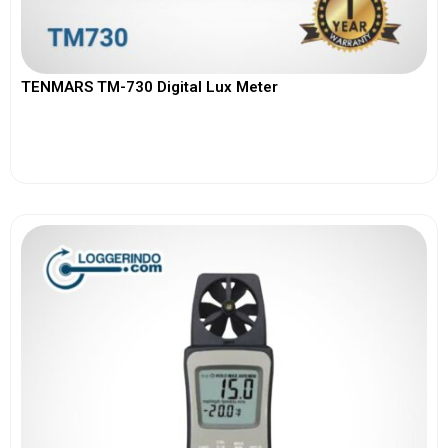
TENMARS TM-730 Digital Lux Meter
View More