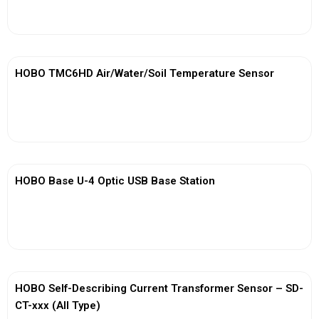
View More
HOBO TMC6HD Air/Water/Soil Temperature Sensor
View More
HOBO Base U-4 Optic USB Base Station
View More
HOBO Self-Describing Current Transformer Sensor – SD-
CT-xxx (All Type)