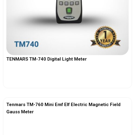
TENMARS TM-740 Digital Light Meter
View More
Tenmars TM-760 Mini Emf Elf Electric Magnetic Field
Gauss Meter
View More