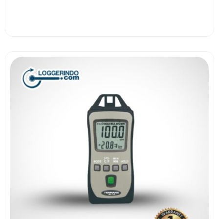
View More