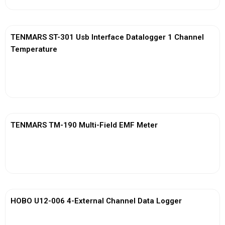
TENMARS ST-301 Usb Interface Datalogger 1 Channel
Temperature
View More
TENMARS TM-190 Multi-Field EMF Meter
View More
HOBO U12-006 4-External Channel Data Logger