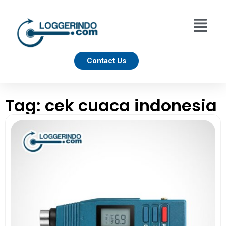
Contact Us
Tag: cek cuaca indonesia