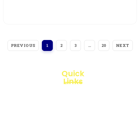
View More
PREVIOUS
NEXT
1
2
3
…
20
Quick
Links
Loggerindo
hadir
Products
sebagai
mitra
Business
strategis
Line
dalam
penyediaan
Blogs
instrumen