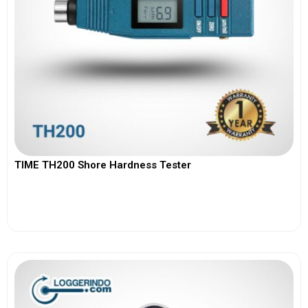
TIME TH200 Shore Hardness Tester
View More