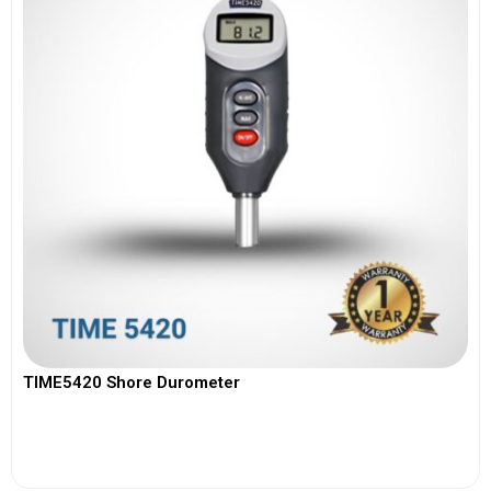
TIME5420 Shore Durometer
View More