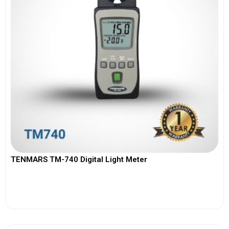
TENMARS TM-740 Digital Light Meter
View More