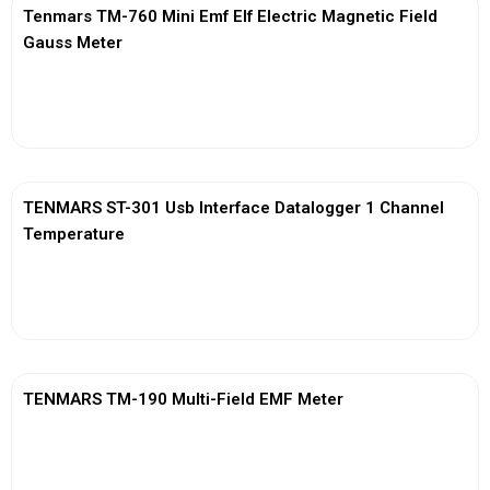
Tenmars TM-760 Mini Emf Elf Electric Magnetic Field
Gauss Meter
View More
TENMARS ST-301 Usb Interface Datalogger 1 Channel
Temperature
View More
TENMARS TM-190 Multi-Field EMF Meter
View More