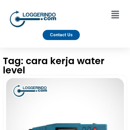
Contact Us
Tag: cara kerja water
level