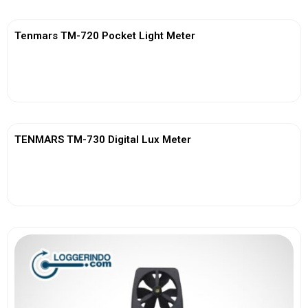
Tenmars TM-720 Pocket Light Meter
View More
TENMARS TM-730 Digital Lux Meter
View More