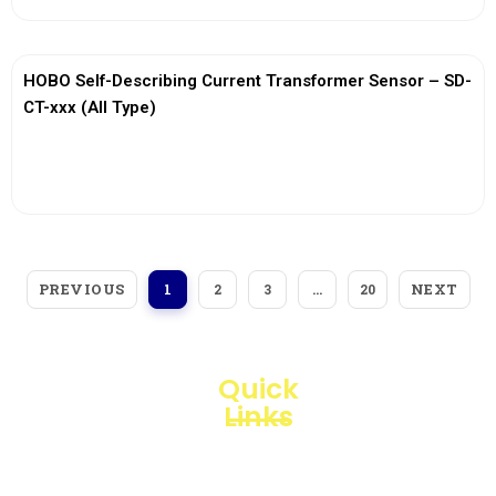
HOBO Self-Describing Current Transformer Sensor – SD-
CT-xxx (All Type)
View More
PREVIOUS
NEXT
1
2
3
…
20
Quick
Links
Loggerindo
hadir
Products
sebagai