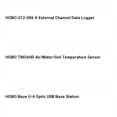
HOBO U12-006 4-External Channel Data Logger
View More
HOBO TMC6HD Air/Water/Soil Temperature Sensor
View More
HOBO Base U-4 Optic USB Base Station
View More