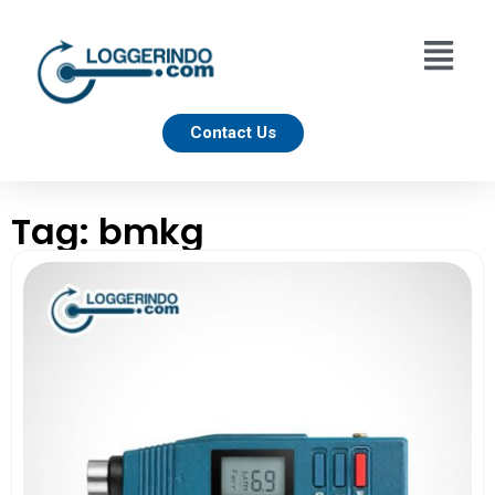
Contact Us
Tag: bmkg