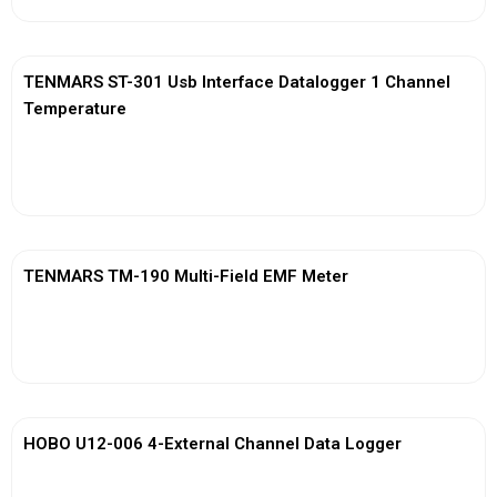
TENMARS ST-301 Usb Interface Datalogger 1 Channel
Temperature
View More
TENMARS TM-190 Multi-Field EMF Meter
View More
HOBO U12-006 4-External Channel Data Logger