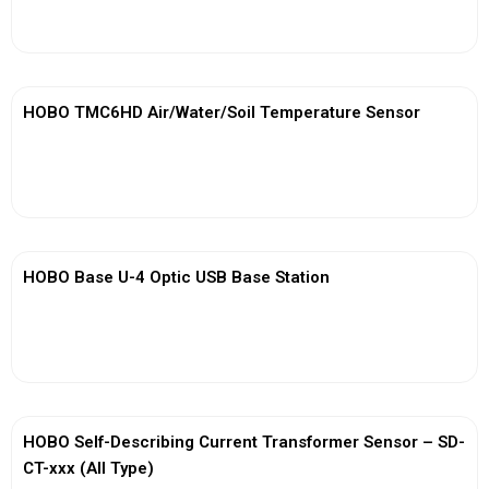
View More
HOBO TMC6HD Air/Water/Soil Temperature Sensor
View More
HOBO Base U-4 Optic USB Base Station
View More
HOBO Self-Describing Current Transformer Sensor – SD-
CT-xxx (All Type)