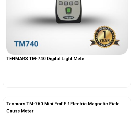
TENMARS TM-740 Digital Light Meter
View More
Tenmars TM-760 Mini Emf Elf Electric Magnetic Field
Gauss Meter
View More