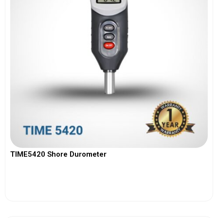
TIME5420 Shore Durometer
View More