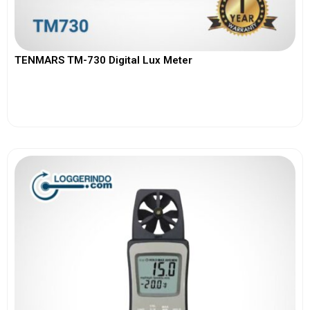
TENMARS TM-730 Digital Lux Meter
View More