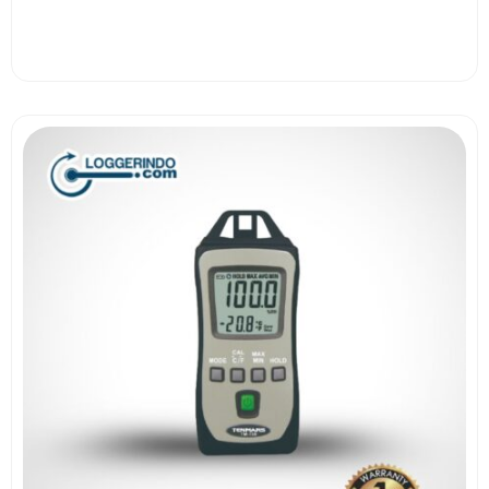
View More