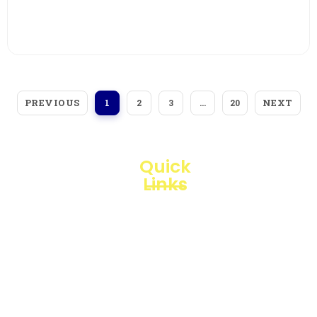
View More
PREVIOUS
NEXT
1
2
3
…
20
Quick
Links
Loggerindo
hadir
Products
sebagai
mitra
Business
strategis
Line
dalam
penyediaan
Blogs
instrumen