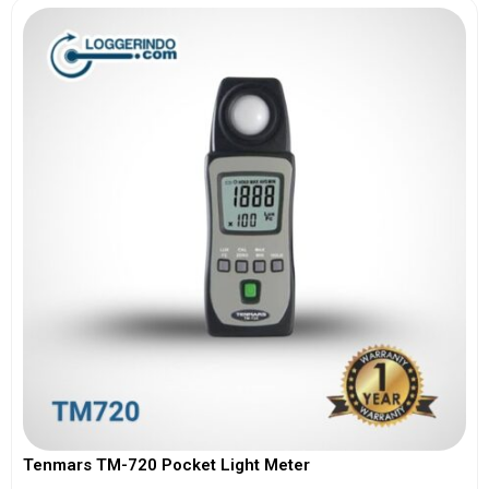
Tenmars TM-720 Pocket Light Meter