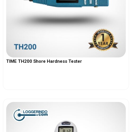
TIME TH200 Shore Hardness Tester
View More