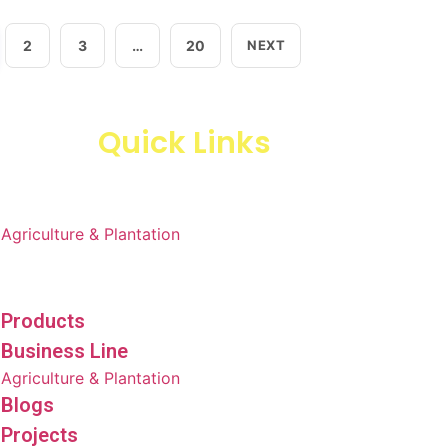
2
3
…
20
NEXT
Quick Links
Products
Business Line
Agriculture & Plantation
Blogs
Projects
Products
Business Line
Agriculture & Plantation
Blogs
Projects