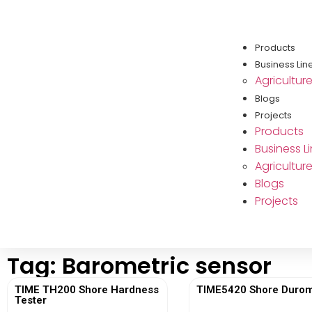
Products
Business Lin
Agricultur
Blogs
Projects
Products
Business L
Agricultur
Blogs
Projects
Tag: Barometric sensor
TIME TH200 Shore Hardness
TIME5420 Shore Durom
Tester