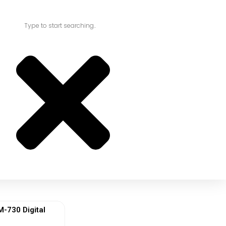
730 Digital