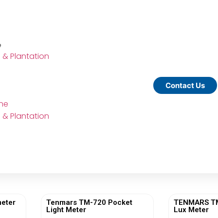
e
e & Plantation
Contact Us
ine
e & Plantation
eter
Tenmars TM-720 Pocket
TENMARS TM-
Light Meter
Lux Meter