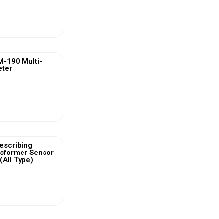
ew More
-190 Multi-
eter
ew More
escribing
nsformer Sensor
(All Type)
ew More