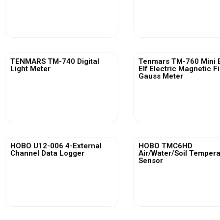
View More
View More
TENMARS TM-740 Digital
Tenmars TM-760 Mini 
Light Meter
Elf Electric Magnetic F
Gauss Meter
View More
View More
HOBO U12-006 4-External
HOBO TMC6HD
Channel Data Logger
Air/Water/Soil Temper
Sensor
View More
View More