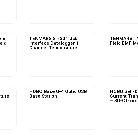
View More
Vi
Emf
TENMARS ST-301 Usb
TENMARS TM
ield
Interface Datalogger 1
Field EMF M
Channel Temperature
View More
Vi
HOBO Base U-4 Optic USB
HOBO Self-D
ature
Base Station
Current Tra
– SD-CT-xxx 
View More
Vi