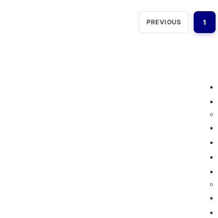
PREVIOUS
1
Loggerindo
hadir sebagai mitra strategis
dalam penyediaan instrumen yang
mengedepankan presisi dan reliabilitas bagi
berbagai sektor industri maupun penelitian.
Sebagai pemegang keagenan tunggal resmi
produk HOBO di Indonesia, kami berkomitmen
untuk menghadirkan teknologi pemantauan
lingkungan kelas dunia.
Jl. Radin Inten II No.62, RT.6/RW.14, Duren Sawit,
Kec. Duren Sawit, Kota Jakarta Timur, Daerah
Khusus Ibukota Jakarta 13440