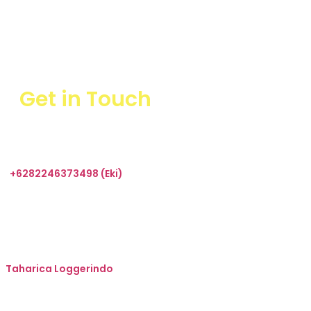
Get in Touch
+6282246373498 (Eki)
sales@taharica.com
Taharica Alatuji
Taharica Loggerindo