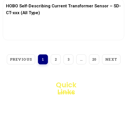
HOBO Self-Describing Current Transformer Sensor – SD-
CT-xxx (All Type)
View More
PREVIOUS
NEXT
1
2
3
…
20
Quick
Links
Loggerindo
hadir
Products
sebagai
mitra
Business
strategis
Line