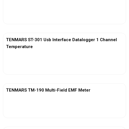
View More
TENMARS ST-301 Usb Interface Datalogger 1 Channel
Temperature
View More
TENMARS TM-190 Multi-Field EMF Meter
View More