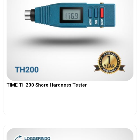
TIME TH200 Shore Hardness Tester
View More