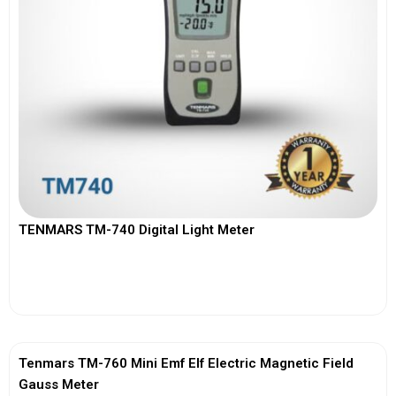
TENMARS TM-740 Digital Light Meter
View More
Tenmars TM-760 Mini Emf Elf Electric Magnetic Field
Gauss Meter