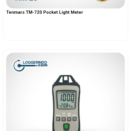
Tenmars TM-720 Pocket Light Meter
View More