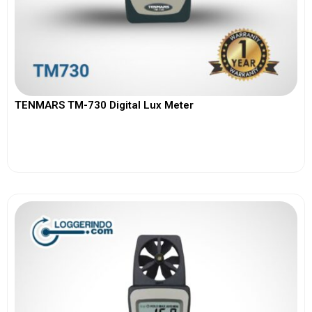
TENMARS TM-730 Digital Lux Meter
View More