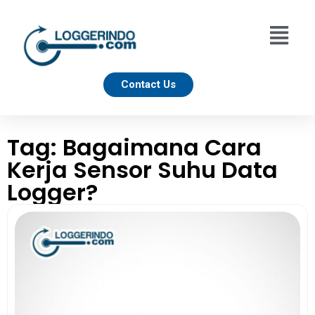
Contact Us
Tag: Bagaimana Cara
Kerja Sensor Suhu Data
Logger?