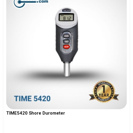
TIME5420 Shore Durometer
View More