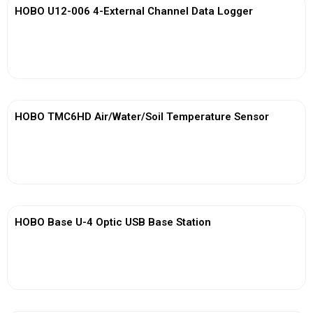
HOBO U12-006 4-External Channel Data Logger
View More
HOBO TMC6HD Air/Water/Soil Temperature Sensor
View More
HOBO Base U-4 Optic USB Base Station
View More