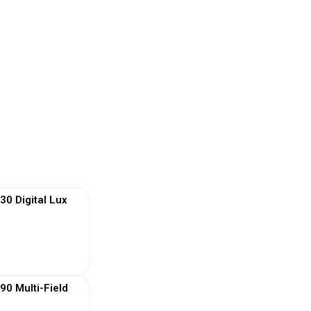
 Digital Lux
 More
0 Multi-Field