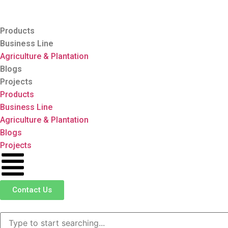
Products
Business Line
Agriculture & Plantation
Blogs
Projects
Products
Business Line
Agriculture & Plantation
Blogs
Projects
Contact Us