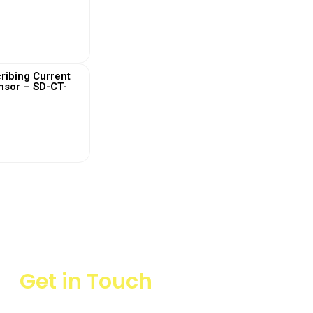
 More
ribing Current
nsor – SD-CT-
 More
Get in Touch