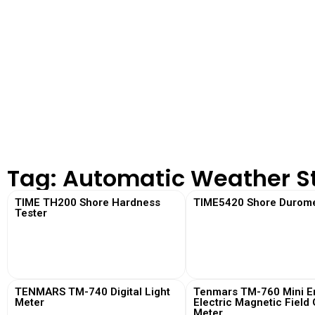
Tag: Automatic Weather S
TIME TH200 Shore Hardness
TIME5420 Shore Durome
Tester
View More
View More
TENMARS TM-740 Digital Light
Tenmars TM-760 Mini Em
Meter
Electric Magnetic Field
Meter