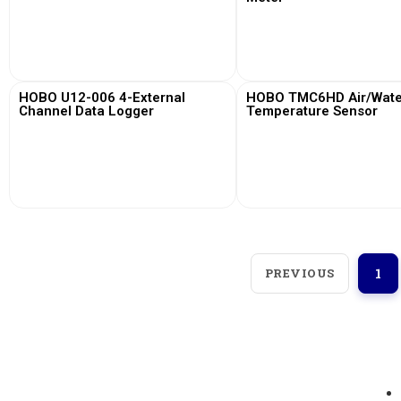
View More
View More
HOBO U12-006 4-External
HOBO TMC6HD Air/Water
Channel Data Logger
Temperature Sensor
View More
View More
PREVIOUS
1
Loggerindo
hadir sebagai mitra strategis