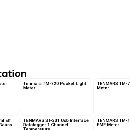
tation
ter
Tenmars TM-720 Pocket Light
TENMARS TM-730
Meter
Meter
View More
View
f Elf
TENMARS ST-301 Usb Interface
TENMARS TM-19
 Gauss
Datalogger 1 Channel
EMF Meter
Temperature