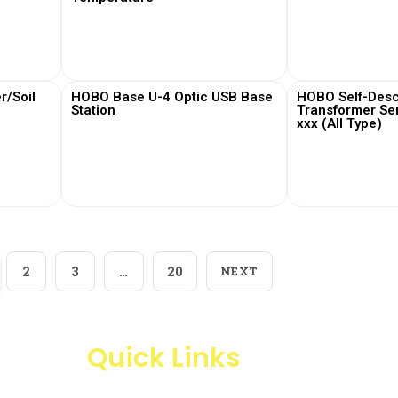
View More
View
/Soil
HOBO Base U-4 Optic USB Base
HOBO Self-Desc
Station
Transformer Se
xxx (All Type)
View More
View
2
3
…
20
NEXT
Quick Links
Products