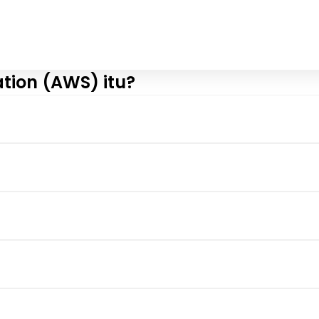
tion (AWS) itu?
View More
View More
View More
View More