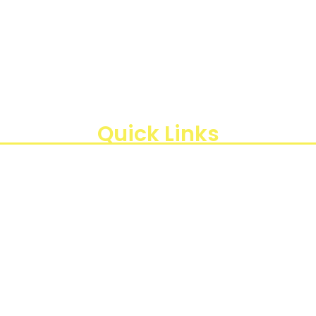
aan instrumen yang mengedepankan presisi dan reliabilit
di Indonesia, kami berkomitmen untuk menghadirkan te
, Kota Jakarta Timur, Daerah Khusus Ibukota Jakarta 13440
Quick Links