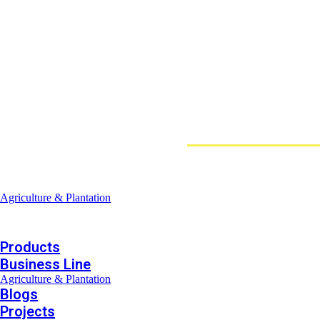
Loggerindo
hadir sebagai mitra strategis dalam penyedi
Sebagai pemegang keagenan tunggal resmi produk HOBO 
Jl. Radin Inten II No.62, RT.6/RW.14, Duren Sawit, Kec. Duren Sawit
Products
Business Line
Agriculture & Plantation
Blogs
Projects
Products
Business Line
Agriculture & Plantation
Blogs
Projects