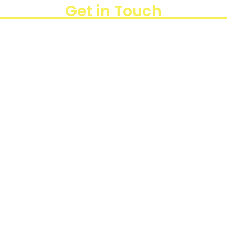
Get in Touch