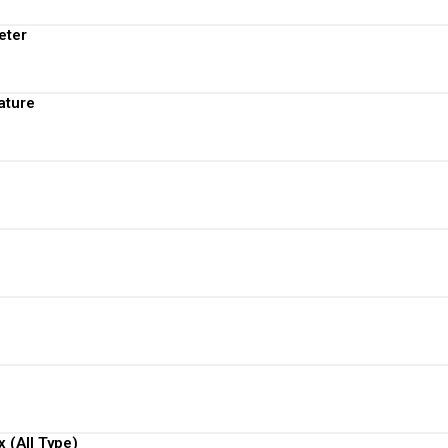
View More
eter
View More
ature
View More
View More
View More
View More
View More
 (All Type)