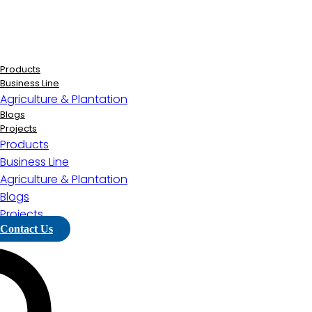
Lewati
ke
konten
Products
Business Line
Agriculture & Plantation
Blogs
Projects
Products
Business Line
Agriculture & Plantation
Blogs
Projects
Contact Us