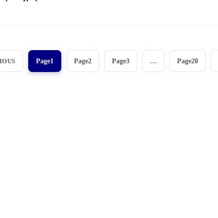
View More
IOUS
Page
1
Page
2
Page
3
…
Page
20