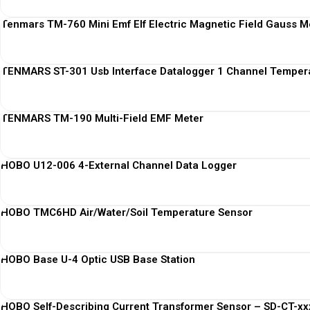
Tenmars TM-760 Mini Emf Elf Electric Magnetic Field Gauss M
TENMARS ST-301 Usb Interface Datalogger 1 Channel Temper
TENMARS TM-190 Multi-Field EMF Meter
HOBO U12-006 4-External Channel Data Logger
HOBO TMC6HD Air/Water/Soil Temperature Sensor
HOBO Base U-4 Optic USB Base Station
HOBO Self-Describing Current Transformer Sensor – SD-CT-xxx