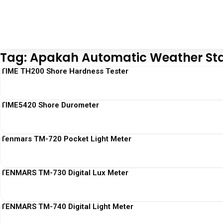
Tag: Apakah Automatic Weather Sta
TIME TH200 Shore Hardness Tester
TIME5420 Shore Durometer
Tenmars TM-720 Pocket Light Meter
TENMARS TM-730 Digital Lux Meter
TENMARS TM-740 Digital Light Meter