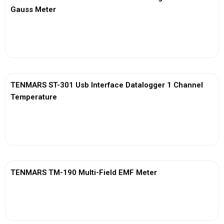
Gauss Meter
View More
TENMARS ST-301 Usb Interface Datalogger 1 Channel
Temperature
View More
TENMARS TM-190 Multi-Field EMF Meter
View More