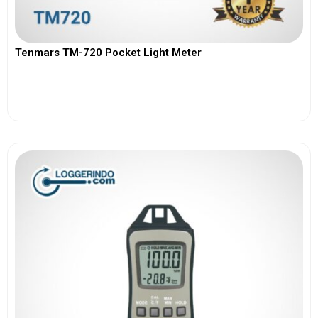
Tenmars TM-720 Pocket Light Meter
View More