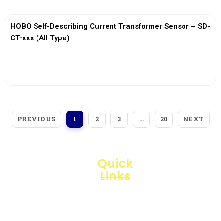
HOBO Self-Describing Current Transformer Sensor – SD-
CT-xxx (All Type)
View More
PREVIOUS
NEXT
1
2
3
…
20
Quick
Links
Loggerindo
hadir
Products
sebagai
mitra
Business