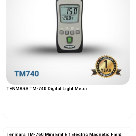
TENMARS TM-740 Digital Light Meter
View More
Tenmars TM-760 Mini Emf Elf Electric Magnetic Field