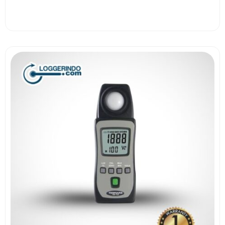
View More