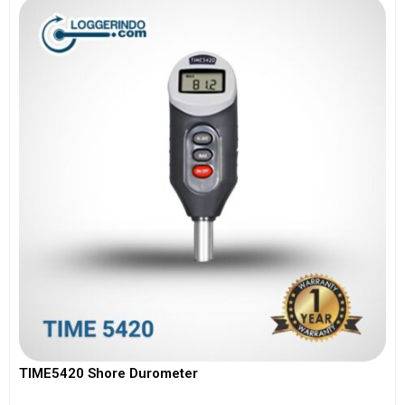
TIME5420 Shore Durometer