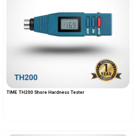
TIME TH200 Shore Hardness Tester
View More