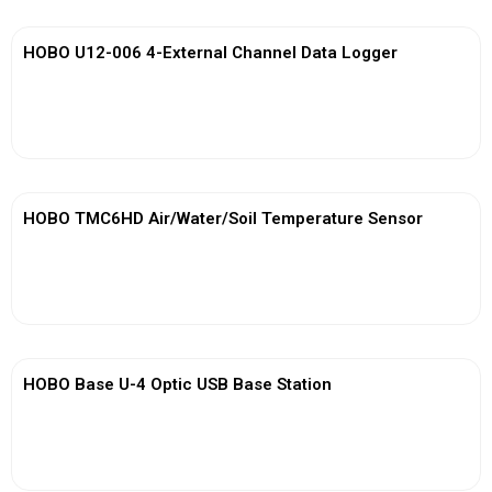
HOBO U12-006 4-External Channel Data Logger
View More
HOBO TMC6HD Air/Water/Soil Temperature Sensor
View More
HOBO Base U-4 Optic USB Base Station
View More