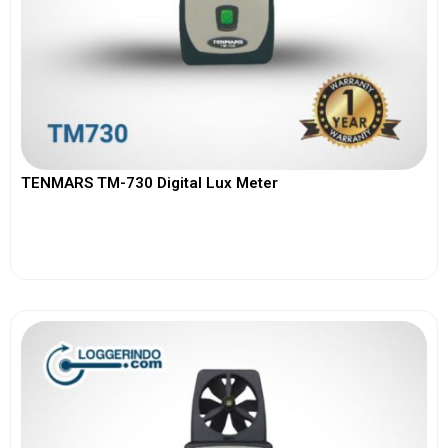
TENMARS TM-730 Digital Lux Meter
View More