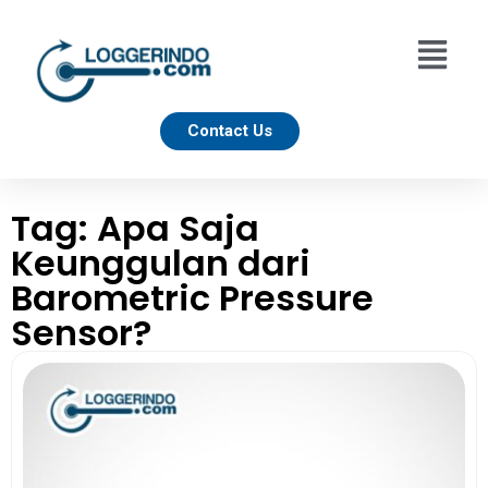
Contact Us
Tag: Apa Saja
Keunggulan dari
Barometric Pressure
Sensor?