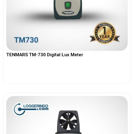
TENMARS TM-730 Digital Lux Meter
View More