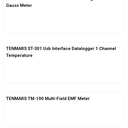
Gauss Meter
View More
TENMARS ST-301 Usb Interface Datalogger 1 Channel
Temperature
View More
TENMARS TM-190 Multi-Field EMF Meter
View More