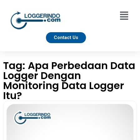
Contact Us
Tag: Apa Perbedaan Data
Logger Dengan
Monitoring Data Logger
Itu?