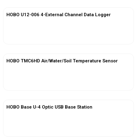
HOBO U12-006 4-External Channel Data Logger
View More
HOBO TMC6HD Air/Water/Soil Temperature Sensor
View More
HOBO Base U-4 Optic USB Base Station
View More