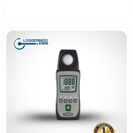
View More