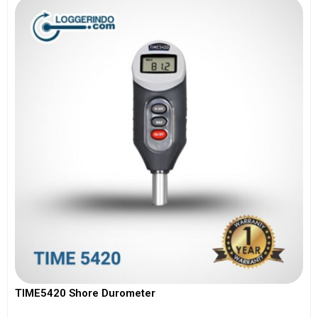
TIME5420 Shore Durometer