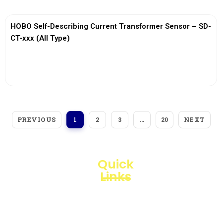
HOBO Self-Describing Current Transformer Sensor – SD-
CT-xxx (All Type)
View More
PREVIOUS
NEXT
1
2
3
…
20
Quick
Links
Loggerindo
hadir
Products
sebagai
mitra
Business