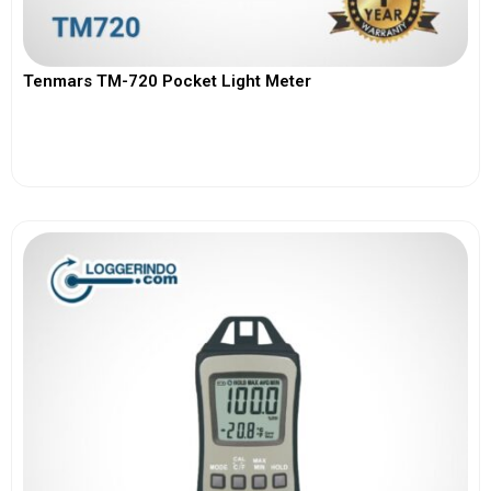
Tenmars TM-720 Pocket Light Meter
View More