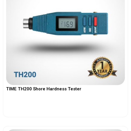
TIME TH200 Shore Hardness Tester
View More