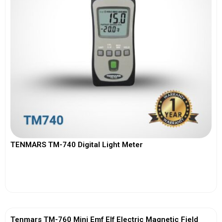
TENMARS TM-740 Digital Light Meter
View More
Tenmars TM-760 Mini Emf Elf Electric Magnetic Field