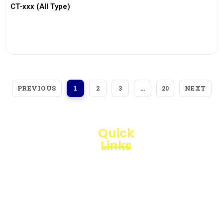
CT-xxx (All Type)
View More
PREVIOUS
NEXT
1
2
3
…
20
Quick
Links
Loggerindo
hadir
Products
sebagai
mitra
Business
strategis
Line
dalam
penyediaan
Blogs