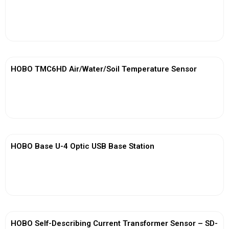
View More
HOBO TMC6HD Air/Water/Soil Temperature Sensor
View More
HOBO Base U-4 Optic USB Base Station
View More
HOBO Self-Describing Current Transformer Sensor – SD-