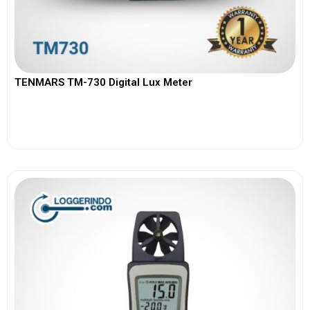
TENMARS TM-730 Digital Lux Meter
View More