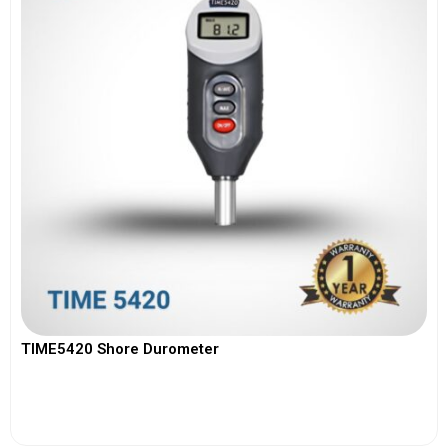
TIME5420 Shore Durometer
View More