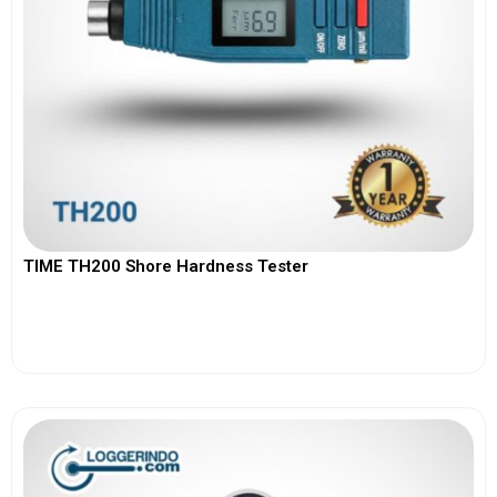
TIME TH200 Shore Hardness Tester
View More