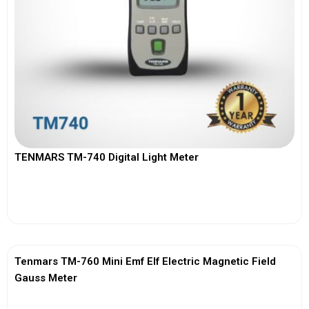
TENMARS TM-740 Digital Light Meter
View More
Tenmars TM-760 Mini Emf Elf Electric Magnetic Field
Gauss Meter