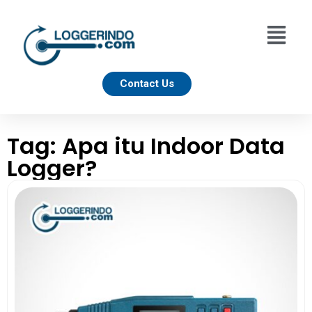
Contact Us
Tag: Apa itu Indoor Data
Logger?