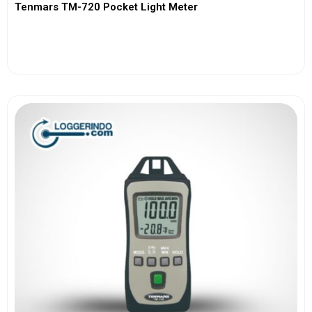
Tenmars TM-720 Pocket Light Meter
View More