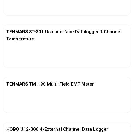
View More
TENMARS ST-301 Usb Interface Datalogger 1 Channel
Temperature
View More
TENMARS TM-190 Multi-Field EMF Meter
View More
HOBO U12-006 4-External Channel Data Logger