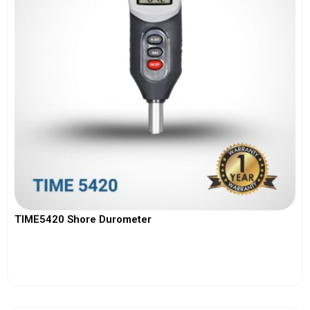
TIME5420 Shore Durometer
View More