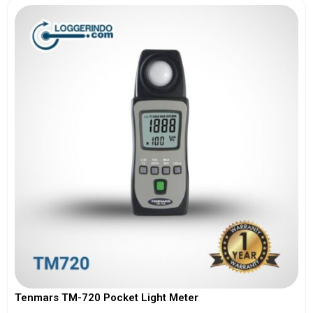
Tenmars TM-720 Pocket Light Meter