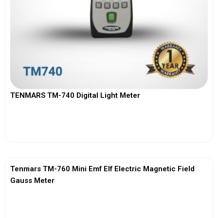
TENMARS TM-740 Digital Light Meter
View More
Tenmars TM-760 Mini Emf Elf Electric Magnetic Field
Gauss Meter
View More