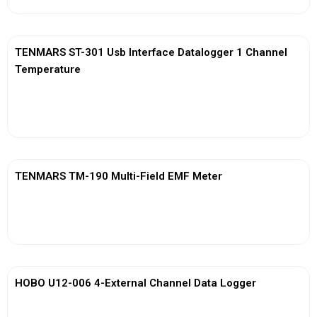
TENMARS ST-301 Usb Interface Datalogger 1 Channel
Temperature
View More
TENMARS TM-190 Multi-Field EMF Meter
View More
HOBO U12-006 4-External Channel Data Logger