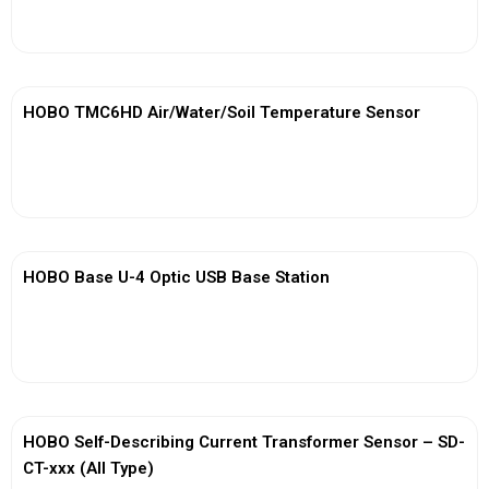
View More
HOBO TMC6HD Air/Water/Soil Temperature Sensor
View More
HOBO Base U-4 Optic USB Base Station
View More
HOBO Self-Describing Current Transformer Sensor – SD-
CT-xxx (All Type)