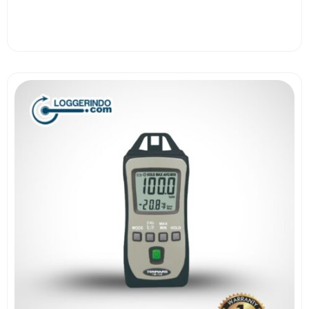
View More