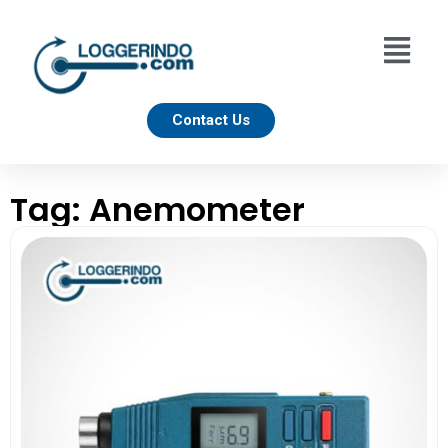
Contact Us
Tag: Anemometer