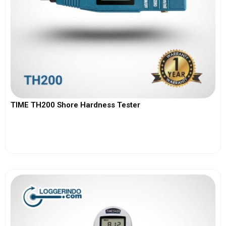
TIME TH200 Shore Hardness Tester
View More