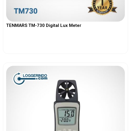
TENMARS TM-730 Digital Lux Meter
View More