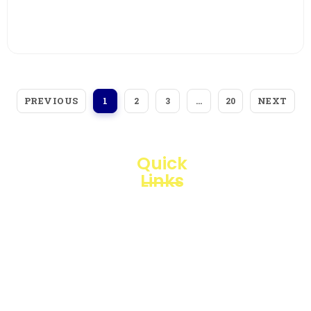
View More
PREVIOUS
NEXT
1
2
3
…
20
Quick
Links
Loggerindo
hadir
Products
sebagai
mitra
Business
strategis
Line
dalam
penyediaan
Blogs
instrumen