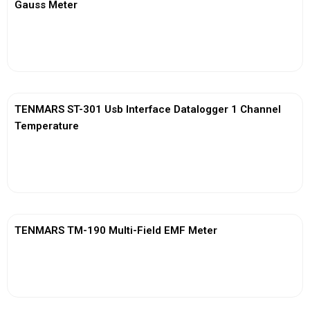
Gauss Meter
View More
TENMARS ST-301 Usb Interface Datalogger 1 Channel
Temperature
View More
TENMARS TM-190 Multi-Field EMF Meter
View More