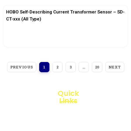
HOBO Self-Describing Current Transformer Sensor – SD-
CT-xxx (All Type)
View More
PREVIOUS
NEXT
1
2
3
…
20
Quick
Links
Loggerindo
hadir
Products
sebagai
mitra
Business