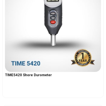
TIME5420 Shore Durometer
View More