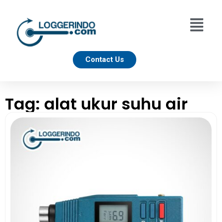
Contact Us
Tag: alat ukur suhu air