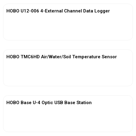
HOBO U12-006 4-External Channel Data Logger
View More
HOBO TMC6HD Air/Water/Soil Temperature Sensor
View More
HOBO Base U-4 Optic USB Base Station
View More