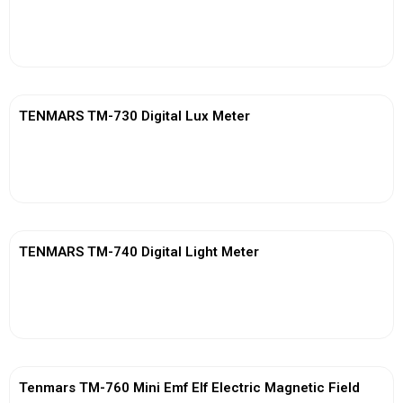
View More
TENMARS TM-730 Digital Lux Meter
View More
TENMARS TM-740 Digital Light Meter
View More
Tenmars TM-760 Mini Emf Elf Electric Magnetic Field