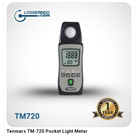
Tenmars TM-720 Pocket Light Meter