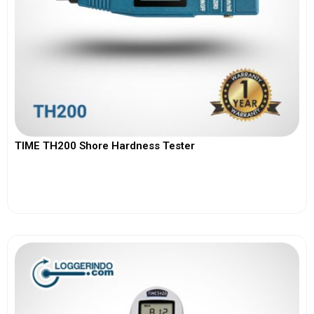
TIME TH200 Shore Hardness Tester
View More