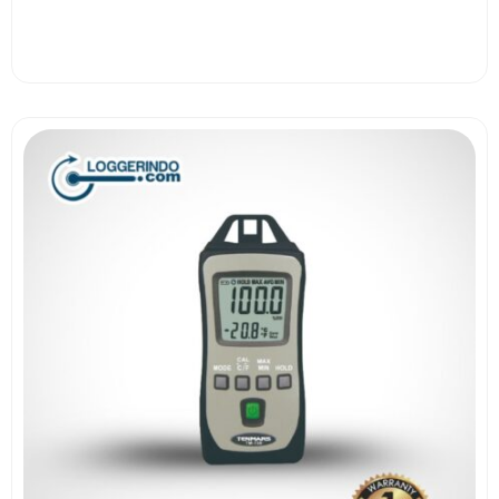
View More