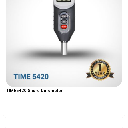
TIME5420 Shore Durometer
View More