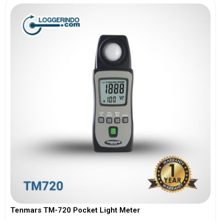
Tenmars TM-720 Pocket Light Meter