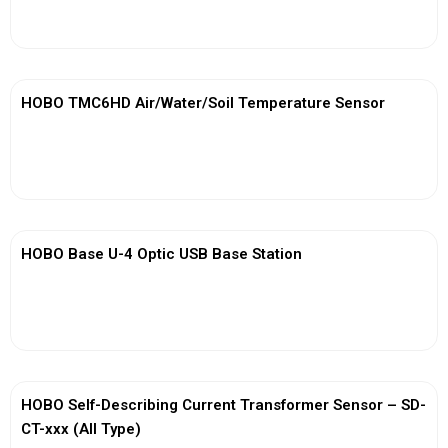
View More
HOBO TMC6HD Air/Water/Soil Temperature Sensor
View More
HOBO Base U-4 Optic USB Base Station
View More
HOBO Self-Describing Current Transformer Sensor – SD-
CT-xxx (All Type)