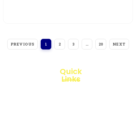
View More
PREVIOUS
NEXT
1
2
3
…
20
Quick
Links
Loggerindo
hadir
Products
sebagai
mitra
Business
strategis
Line
dalam
penyediaan
Blogs
instrumen