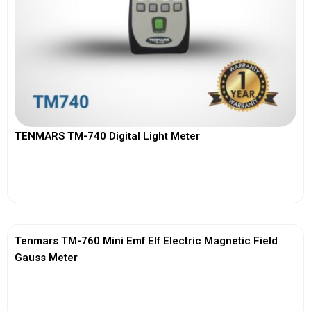
TENMARS TM-740 Digital Light Meter
View More
Tenmars TM-760 Mini Emf Elf Electric Magnetic Field
Gauss Meter
View More