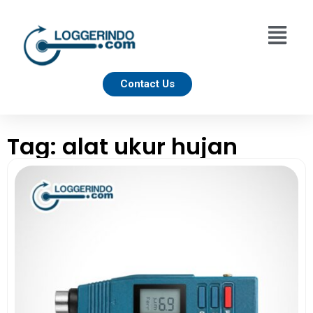
Contact Us
Tag: alat ukur hujan