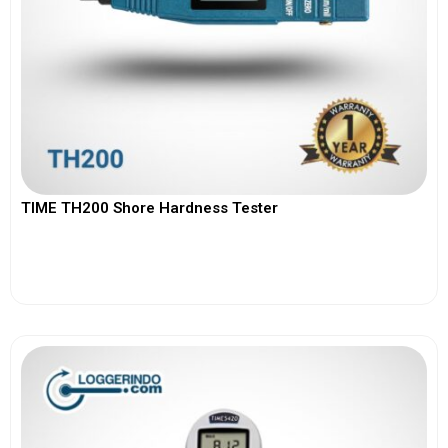
TIME TH200 Shore Hardness Tester
View More