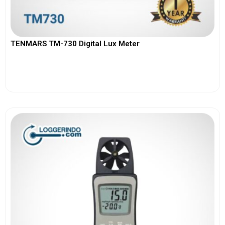
TENMARS TM-730 Digital Lux Meter
View More