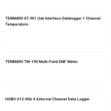
TENMARS ST-301 Usb Interface Datalogger 1 Channel
Temperature
View More
TENMARS TM-190 Multi-Field EMF Meter
View More
HOBO U12-006 4-External Channel Data Logger