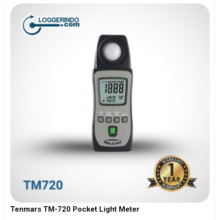
Tenmars TM-720 Pocket Light Meter