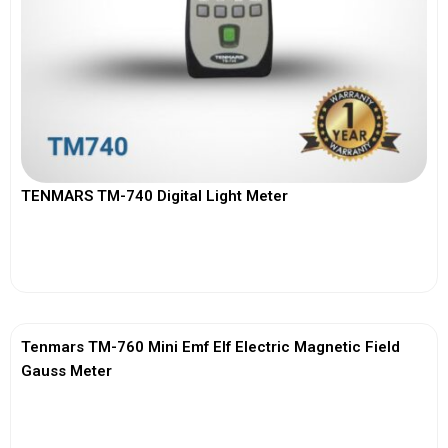
TENMARS TM-740 Digital Light Meter
View More
Tenmars TM-760 Mini Emf Elf Electric Magnetic Field
Gauss Meter
View More