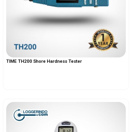
TIME TH200 Shore Hardness Tester
View More