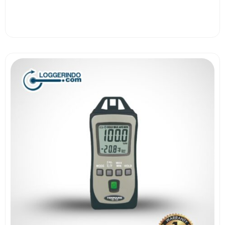
View More