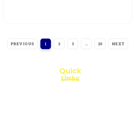
View More
PREVIOUS
NEXT
1
2
3
…
20
Quick
Links
Loggerindo
hadir
Products
sebagai
mitra
Business
strategis
Line
dalam
penyediaan
Blogs
instrumen