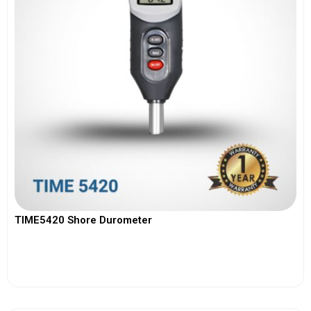
TIME5420 Shore Durometer
View More