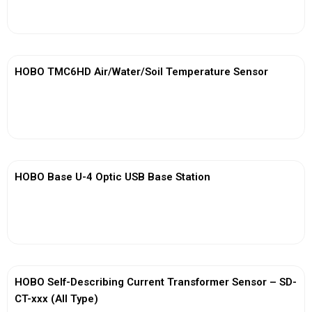
View More
HOBO TMC6HD Air/Water/Soil Temperature Sensor
View More
HOBO Base U-4 Optic USB Base Station
View More
HOBO Self-Describing Current Transformer Sensor – SD-
CT-xxx (All Type)