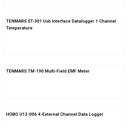
TENMARS ST-301 Usb Interface Datalogger 1 Channel
Temperature
View More
TENMARS TM-190 Multi-Field EMF Meter
View More
HOBO U12-006 4-External Channel Data Logger