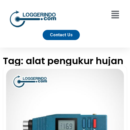
Contact Us
Tag: alat pengukur hujan