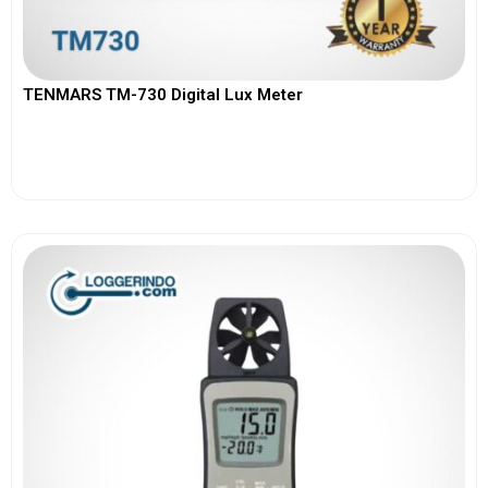
TENMARS TM-730 Digital Lux Meter
View More