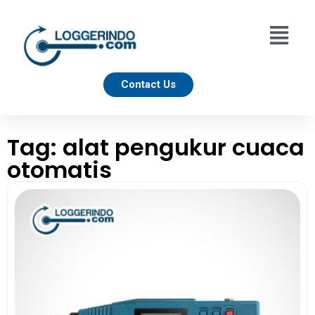
Contact Us
Tag: alat pengukur cuaca
otomatis