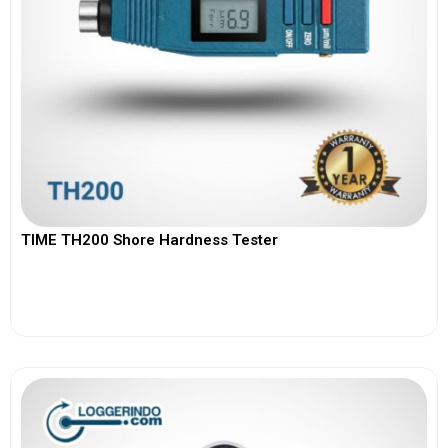
TIME TH200 Shore Hardness Tester
View More