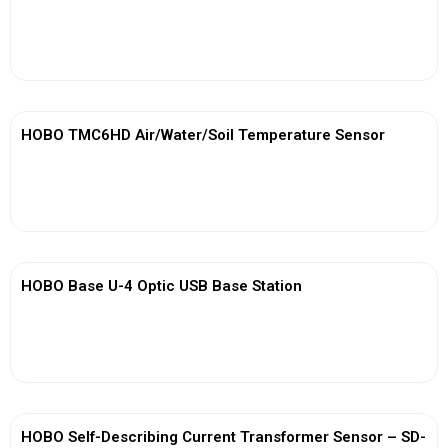
View More
HOBO TMC6HD Air/Water/Soil Temperature Sensor
View More
HOBO Base U-4 Optic USB Base Station
View More
HOBO Self-Describing Current Transformer Sensor – SD-