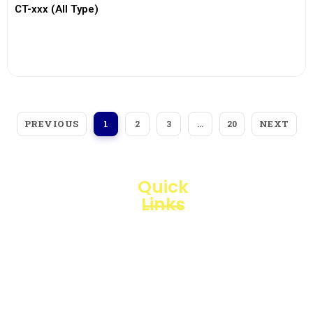
CT-xxx (All Type)
View More
PREVIOUS
NEXT
1
2
3
…
20
Quick
Links
Loggerindo
hadir
Products
sebagai
mitra
Business
strategis
Line
dalam
penyediaan
Blogs