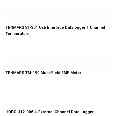
View More
TENMARS ST-301 Usb Interface Datalogger 1 Channel
Temperature
View More
TENMARS TM-190 Multi-Field EMF Meter
View More
HOBO U12-006 4-External Channel Data Logger