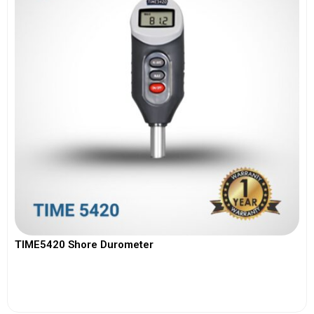
TIME5420 Shore Durometer
View More