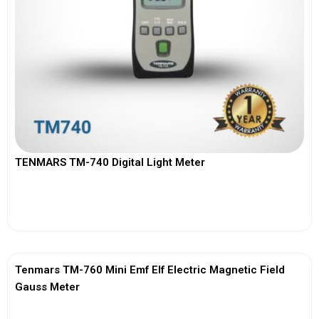
TENMARS TM-740 Digital Light Meter
View More
Tenmars TM-760 Mini Emf Elf Electric Magnetic Field
Gauss Meter