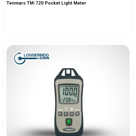
Tenmars TM-720 Pocket Light Meter
View More