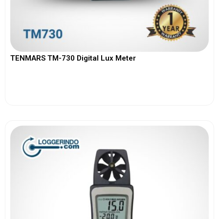
TENMARS TM-730 Digital Lux Meter
View More