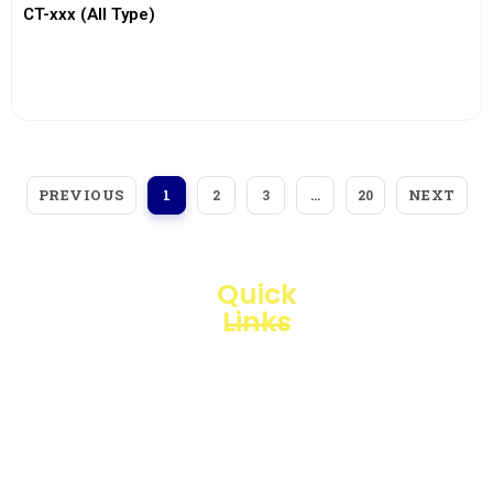
CT-xxx (All Type)
View More
PREVIOUS
NEXT
1
2
3
…
20
Quick
Links
Loggerindo
hadir
Products
sebagai
mitra
Business
strategis
Line
dalam
penyediaan
Blogs