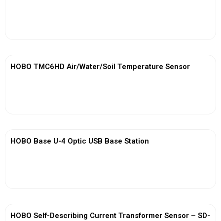
View More
HOBO TMC6HD Air/Water/Soil Temperature Sensor
View More
HOBO Base U-4 Optic USB Base Station
View More
HOBO Self-Describing Current Transformer Sensor – SD-