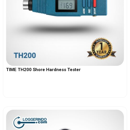
TIME TH200 Shore Hardness Tester
View More