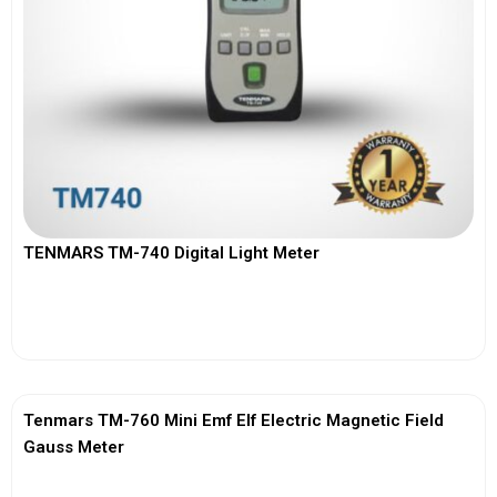
TENMARS TM-740 Digital Light Meter
View More
Tenmars TM-760 Mini Emf Elf Electric Magnetic Field
Gauss Meter