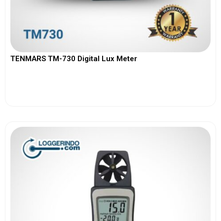
TENMARS TM-730 Digital Lux Meter
View More