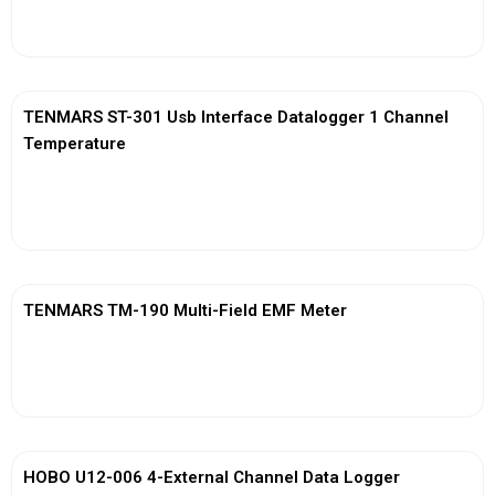
View More
TENMARS ST-301 Usb Interface Datalogger 1 Channel
Temperature
View More
TENMARS TM-190 Multi-Field EMF Meter
View More
HOBO U12-006 4-External Channel Data Logger