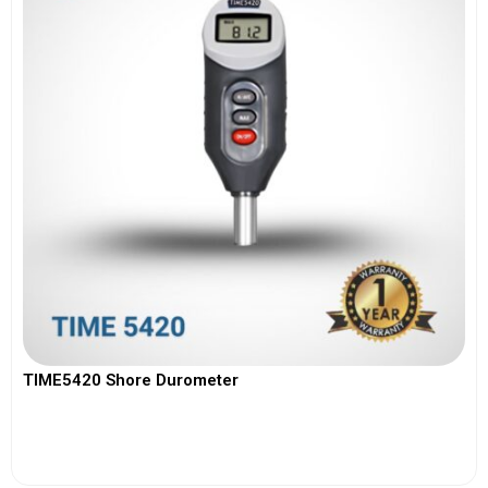
TIME5420 Shore Durometer
View More