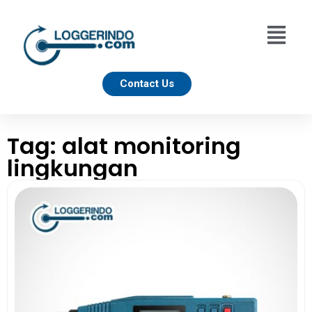
Contact Us
Tag: alat monitoring
lingkungan