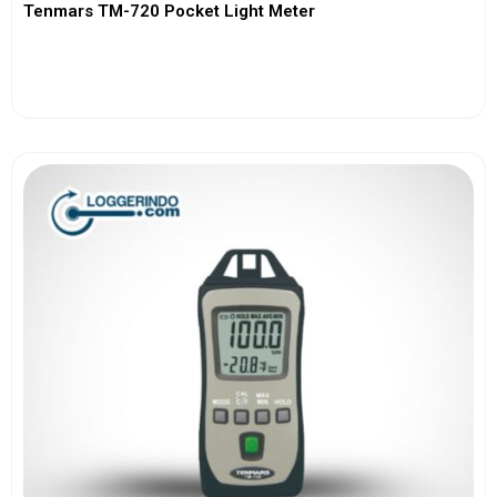
Tenmars TM-720 Pocket Light Meter
View More