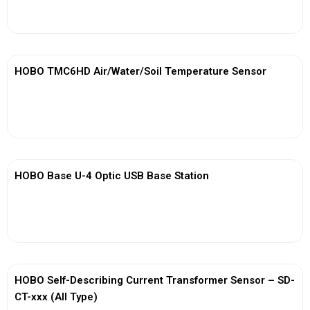
View More
HOBO TMC6HD Air/Water/Soil Temperature Sensor
View More
HOBO Base U-4 Optic USB Base Station
View More
HOBO Self-Describing Current Transformer Sensor – SD-
CT-xxx (All Type)