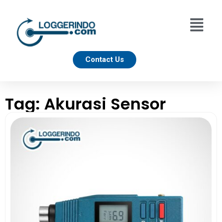
Contact Us
Tag: Akurasi Sensor