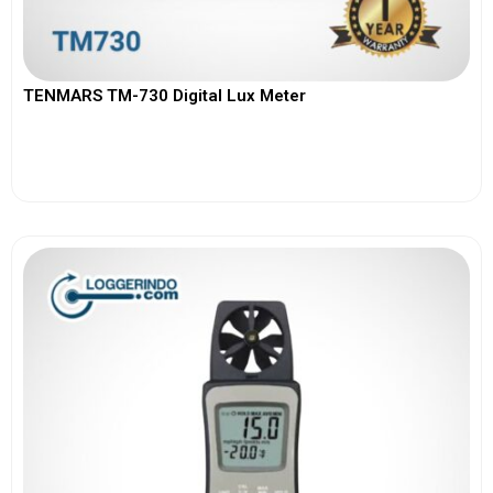
TENMARS TM-730 Digital Lux Meter
View More