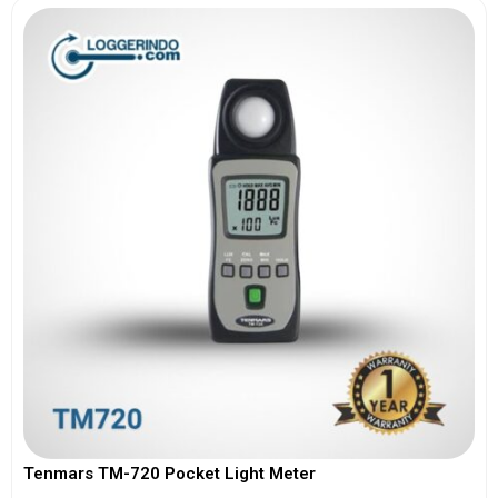
Tenmars TM-720 Pocket Light Meter