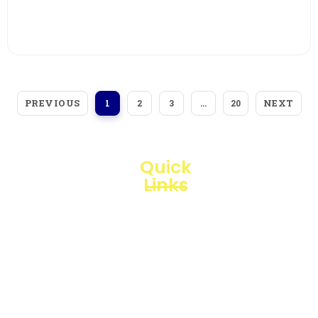
View More
PREVIOUS
NEXT
1
2
3
…
20
Quick
Links
Loggerindo
hadir
Products
sebagai
mitra
Business
strategis
Line
dalam
penyediaan
Blogs
instrumen