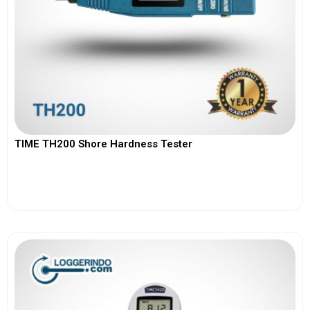
TIME TH200 Shore Hardness Tester
View More