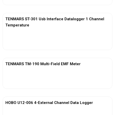
TENMARS ST-301 Usb Interface Datalogger 1 Channel
Temperature
View More
TENMARS TM-190 Multi-Field EMF Meter
View More
HOBO U12-006 4-External Channel Data Logger