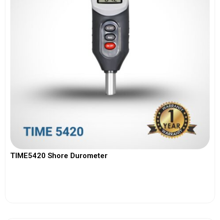
TIME5420 Shore Durometer
View More