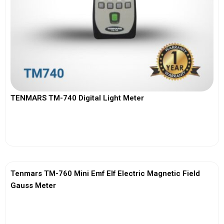
TENMARS TM-740 Digital Light Meter
View More
Tenmars TM-760 Mini Emf Elf Electric Magnetic Field
Gauss Meter
View More