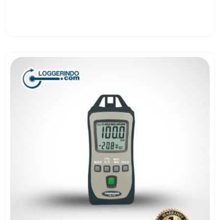
View More