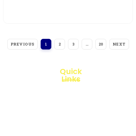
View More
PREVIOUS
NEXT
1
2
3
…
20
Quick
Links
Loggerindo
hadir
Products
sebagai
mitra
Business
strategis
Line
dalam
penyediaan
Blogs
instrumen