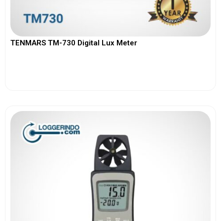
TENMARS TM-730 Digital Lux Meter
View More