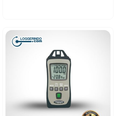
View More