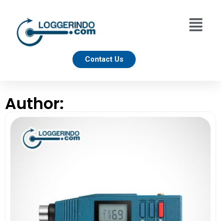
Contact Us
Author: