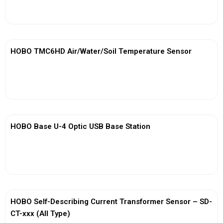
View More
HOBO TMC6HD Air/Water/Soil Temperature Sensor
View More
HOBO Base U-4 Optic USB Base Station
View More
HOBO Self-Describing Current Transformer Sensor – SD-
CT-xxx (All Type)