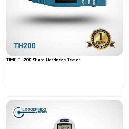
TIME TH200 Shore Hardness Tester
View More