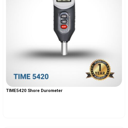
TIME5420 Shore Durometer
View More