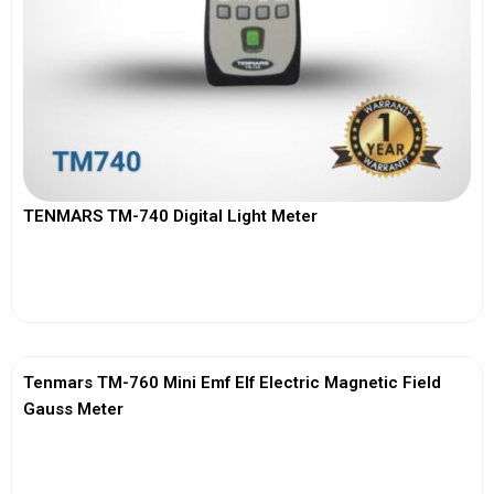
TENMARS TM-740 Digital Light Meter
View More
Tenmars TM-760 Mini Emf Elf Electric Magnetic Field
Gauss Meter
View More