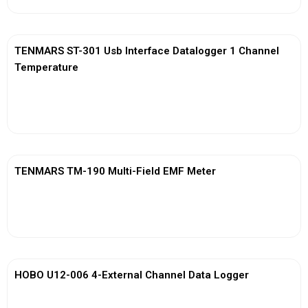
TENMARS ST-301 Usb Interface Datalogger 1 Channel
Temperature
View More
TENMARS TM-190 Multi-Field EMF Meter
View More
HOBO U12-006 4-External Channel Data Logger