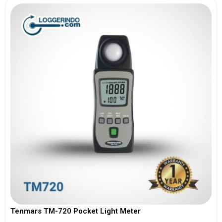
Tenmars TM-720 Pocket Light Meter