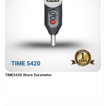
TIME5420 Shore Durometer
View More