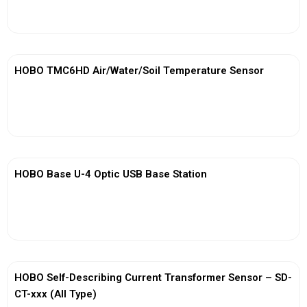
View More
HOBO TMC6HD Air/Water/Soil Temperature Sensor
View More
HOBO Base U-4 Optic USB Base Station
View More
HOBO Self-Describing Current Transformer Sensor – SD-
CT-xxx (All Type)