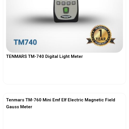
TENMARS TM-740 Digital Light Meter
View More
Tenmars TM-760 Mini Emf Elf Electric Magnetic Field
Gauss Meter
View More