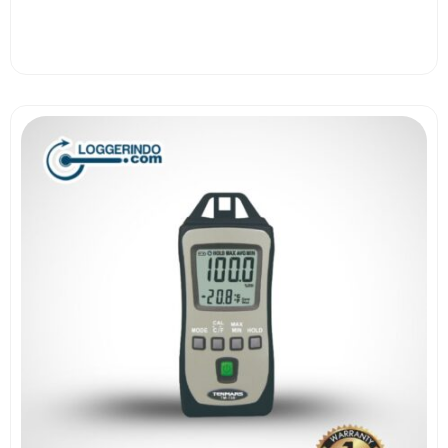
View More