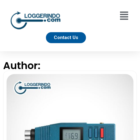
Contact Us
Author: