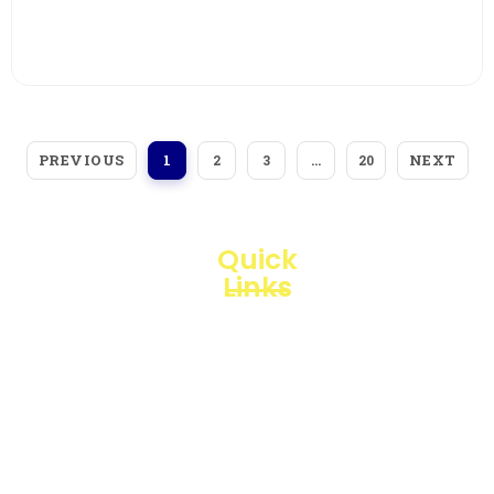
View More
PREVIOUS
NEXT
1
2
3
…
20
Quick
Links
Loggerindo
hadir
Products
sebagai
mitra
Business
strategis
Line
dalam
penyediaan
Blogs
instrumen