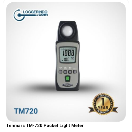
Tenmars TM-720 Pocket Light Meter