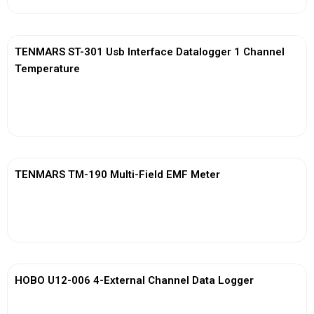
TENMARS ST-301 Usb Interface Datalogger 1 Channel
Temperature
View More
TENMARS TM-190 Multi-Field EMF Meter
View More
HOBO U12-006 4-External Channel Data Logger