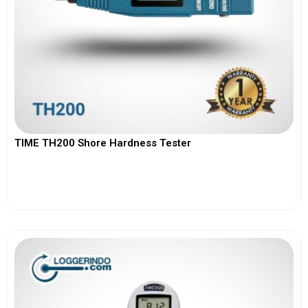
TIME TH200 Shore Hardness Tester
View More