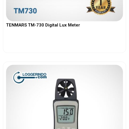
TENMARS TM-730 Digital Lux Meter
View More