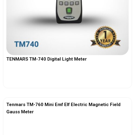
TENMARS TM-740 Digital Light Meter
View More
Tenmars TM-760 Mini Emf Elf Electric Magnetic Field
Gauss Meter
View More