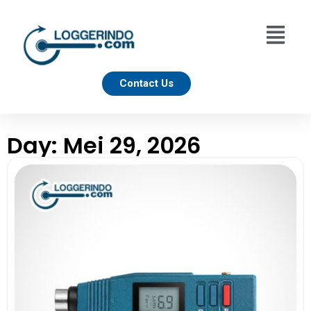
Contact Us
Day: Mei 29, 2026