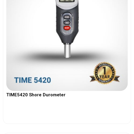
TIME5420 Shore Durometer
View More