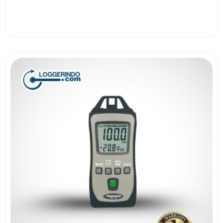
View More