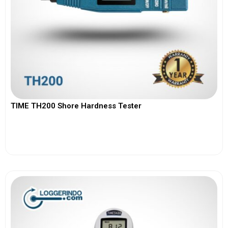
TIME TH200 Shore Hardness Tester
View More