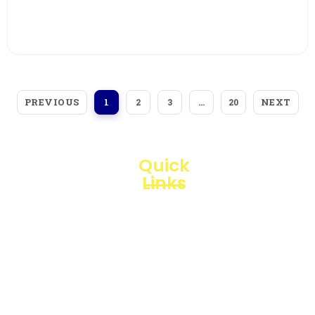
View More
PREVIOUS
NEXT
1
2
3
…
20
Quick
Links
Loggerindo
hadir
Products
sebagai
mitra
Business
strategis
Line
dalam
penyediaan
Blogs
instrumen