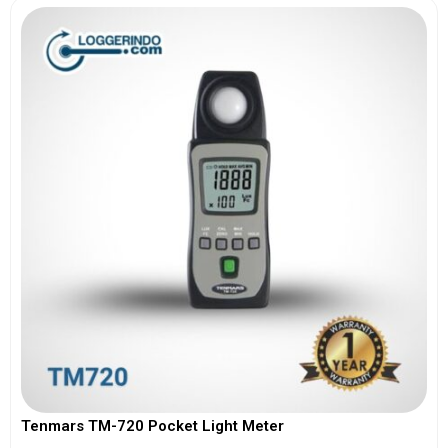
Tenmars TM-720 Pocket Light Meter