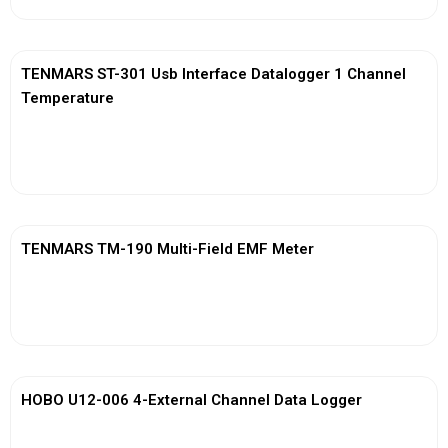
TENMARS ST-301 Usb Interface Datalogger 1 Channel
Temperature
View More
TENMARS TM-190 Multi-Field EMF Meter
View More
HOBO U12-006 4-External Channel Data Logger