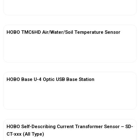
View More
HOBO TMC6HD Air/Water/Soil Temperature Sensor
View More
HOBO Base U-4 Optic USB Base Station
View More
HOBO Self-Describing Current Transformer Sensor – SD-
CT-xxx (All Type)