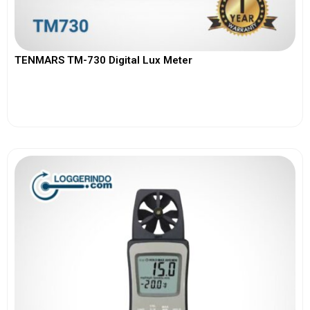
TENMARS TM-730 Digital Lux Meter
View More