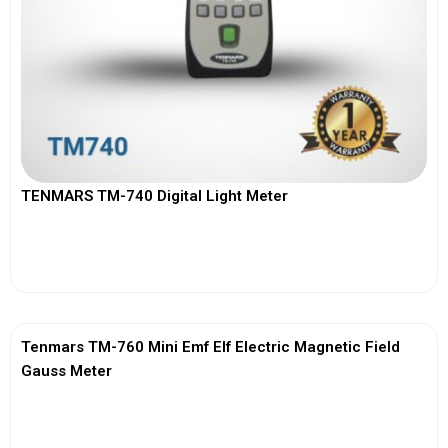
TENMARS TM-740 Digital Light Meter
View More
Tenmars TM-760 Mini Emf Elf Electric Magnetic Field
Gauss Meter
View More