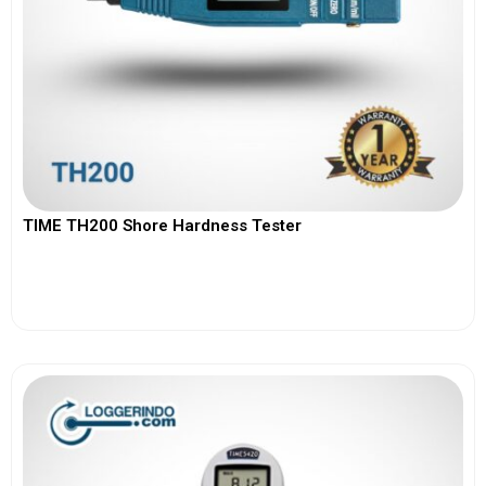
TIME TH200 Shore Hardness Tester
View More