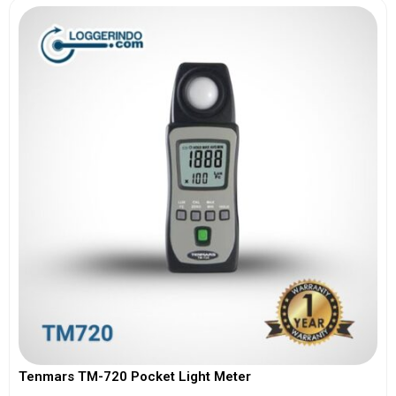
Tenmars TM-720 Pocket Light Meter