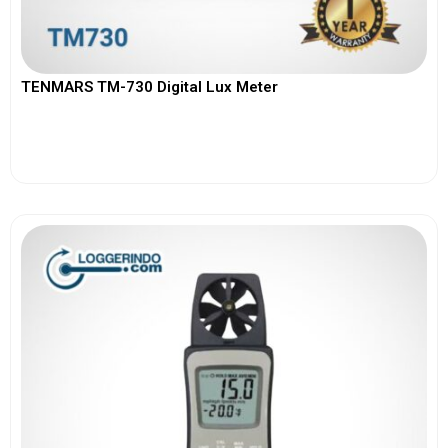
TENMARS TM-730 Digital Lux Meter
View More