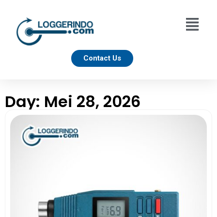
Contact Us
Day: Mei 28, 2026