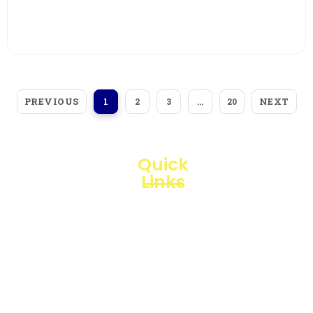
View More
PREVIOUS
NEXT
1
2
3
…
20
Quick
Links
Loggerindo
hadir
Products
sebagai
mitra
Business
strategis
Line
dalam
penyediaan
Blogs
instrumen