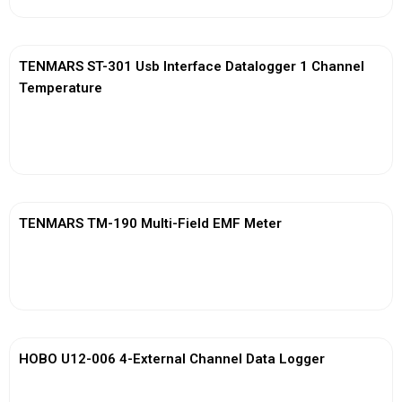
TENMARS ST-301 Usb Interface Datalogger 1 Channel
Temperature
View More
TENMARS TM-190 Multi-Field EMF Meter
View More
HOBO U12-006 4-External Channel Data Logger