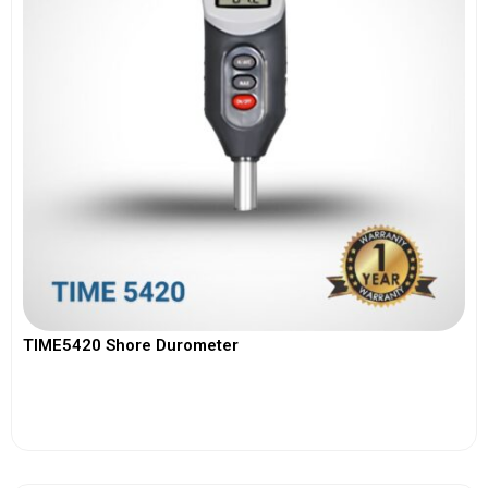
TIME5420 Shore Durometer
View More