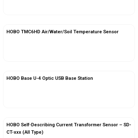
View More
HOBO TMC6HD Air/Water/Soil Temperature Sensor
View More
HOBO Base U-4 Optic USB Base Station
View More
HOBO Self-Describing Current Transformer Sensor – SD-
CT-xxx (All Type)