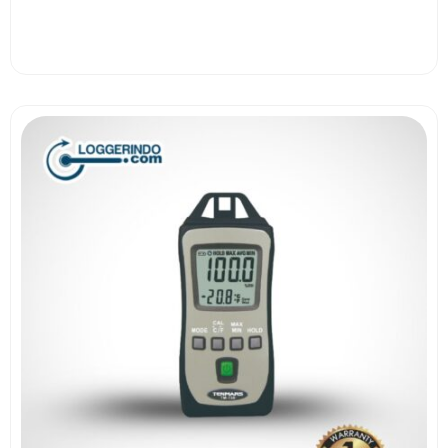
View More