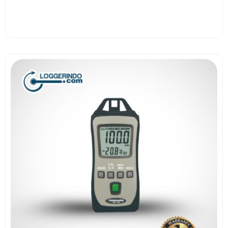
View More