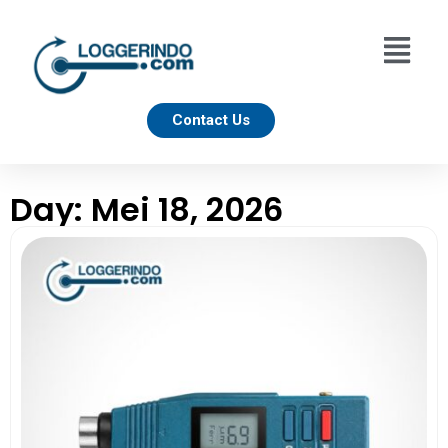
Contact Us
Day: Mei 18, 2026