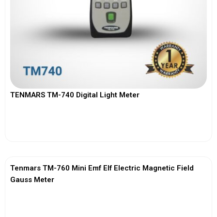
TENMARS TM-740 Digital Light Meter
View More
Tenmars TM-760 Mini Emf Elf Electric Magnetic Field
Gauss Meter
View More