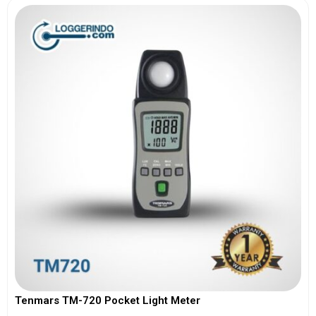
Tenmars TM-720 Pocket Light Meter