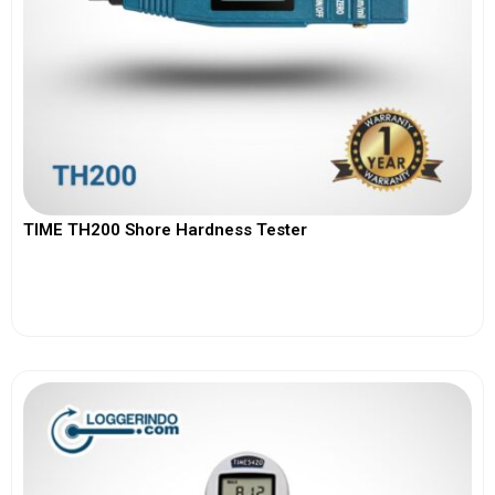
TIME TH200 Shore Hardness Tester
View More