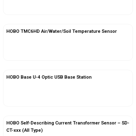
View More
HOBO TMC6HD Air/Water/Soil Temperature Sensor
View More
HOBO Base U-4 Optic USB Base Station
View More
HOBO Self-Describing Current Transformer Sensor – SD-
CT-xxx (All Type)