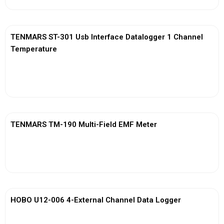
TENMARS ST-301 Usb Interface Datalogger 1 Channel
Temperature
View More
TENMARS TM-190 Multi-Field EMF Meter
View More
HOBO U12-006 4-External Channel Data Logger