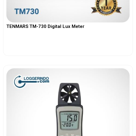
TENMARS TM-730 Digital Lux Meter
View More