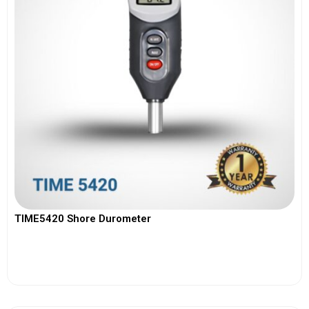
TIME5420 Shore Durometer
View More