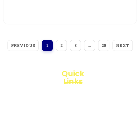
View More
PREVIOUS
NEXT
1
2
3
…
20
Quick
Links
Loggerindo
hadir
Products
sebagai
mitra
Business
strategis
Line
dalam
penyediaan
Blogs
instrumen