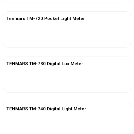
Tenmars TM-720 Pocket Light Meter
View More
TENMARS TM-730 Digital Lux Meter
View More
TENMARS TM-740 Digital Light Meter
View More