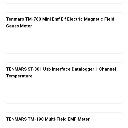
Tenmars TM-760 Mini Emf Elf Electric Magnetic Field
Gauss Meter
View More
TENMARS ST-301 Usb Interface Datalogger 1 Channel
Temperature
View More
TENMARS TM-190 Multi-Field EMF Meter