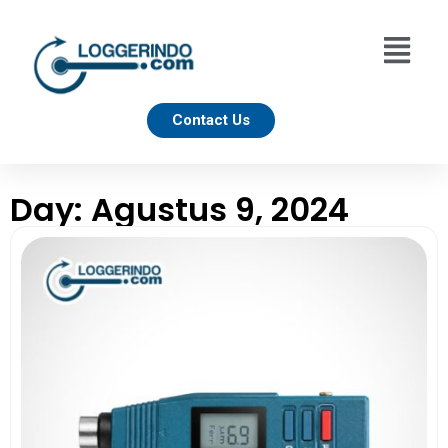
Contact Us
Day: Agustus 9, 2024