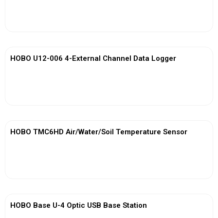
View More
HOBO U12-006 4-External Channel Data Logger
View More
HOBO TMC6HD Air/Water/Soil Temperature Sensor
View More
HOBO Base U-4 Optic USB Base Station