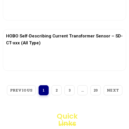
View More
HOBO Self-Describing Current Transformer Sensor – SD-
CT-xxx (All Type)
View More
PREVIOUS
NEXT
1
2
3
…
20
Quick
Links