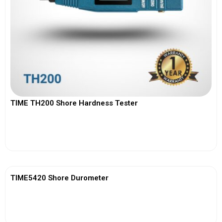
TIME TH200 Shore Hardness Tester
View More
TIME5420 Shore Durometer
View More