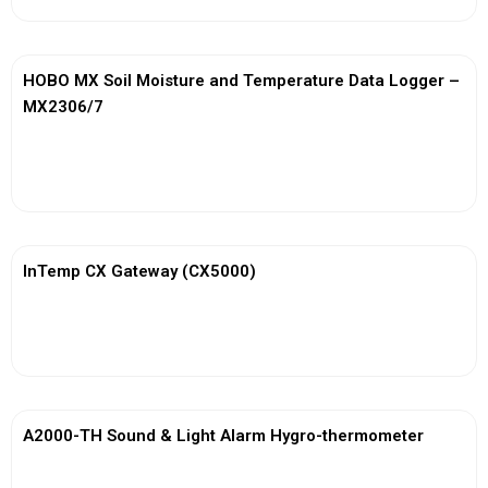
HOBO MX Soil Moisture and Temperature Data Logger –
MX2306/7
View More
InTemp CX Gateway (CX5000)
View More
A2000-TH Sound & Light Alarm Hygro-thermometer