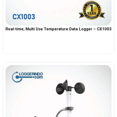
Real-time, Multi Use Temperature Data Logger – CX1003
View More