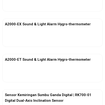
View More
A2000-EX Sound & Light Alarm Hygro-thermometer
View More
A2000-ET Sound & Light Alarm Hygro-thermometer
View More
Sensor Kemiringan Sumbu Ganda Digital | RK700-01
Digital Dual-Axis Inclination Sensor