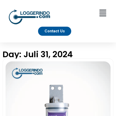
Contact Us
Day: Juli 31, 2024