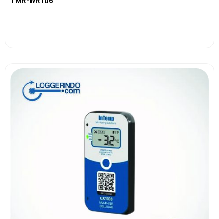
TMR-WR106
View More