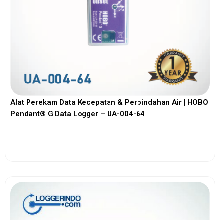
Alat Perekam Data Kecepatan & Perpindahan Air | HOBO
Pendant® G Data Logger – UA-004-64
View More