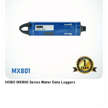
HOBO MX800 Series Water Data Loggers
View More