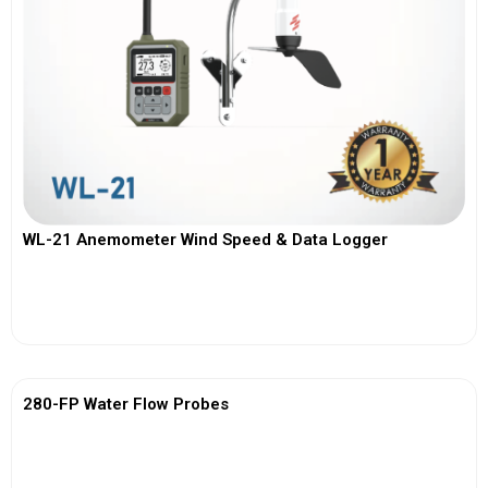
WL-21 Anemometer Wind Speed & Data Logger
View More
280-FP Water Flow Probes
View More