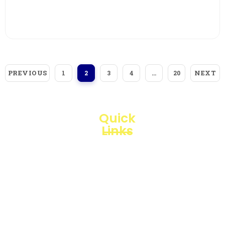
View More
PREVIOUS
NEXT
1
2
3
4
…
20
Quick
Links
Loggerindo
hadir
Products
sebagai
mitra
Business
strategis
Line
dalam
penyediaan
Blogs
instrumen