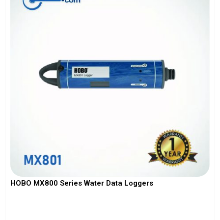
HOBO MX800 Series Water Data Loggers
View More