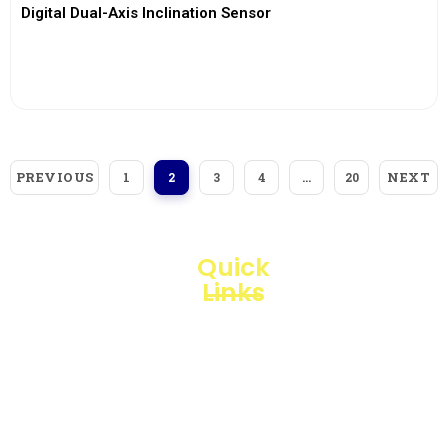
Digital Dual-Axis Inclination Sensor
View More
PREVIOUS
NEXT
1
2
3
4
…
20
Quick
Links
Loggerindo
hadir
Products
sebagai
mitra
Business
strategis
Line
dalam
penyediaan
Blogs