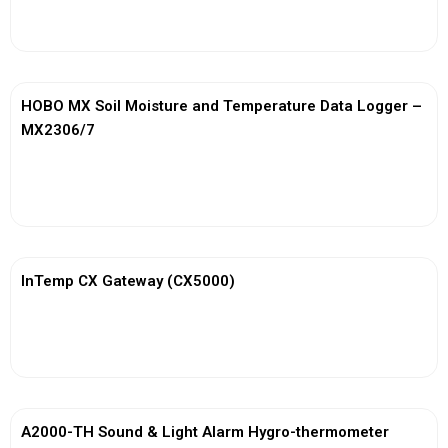
View More
HOBO MX Soil Moisture and Temperature Data Logger –
MX2306/7
View More
InTemp CX Gateway (CX5000)
View More
A2000-TH Sound & Light Alarm Hygro-thermometer