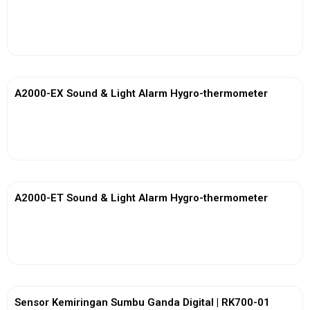
View More
A2000-EX Sound & Light Alarm Hygro-thermometer
View More
A2000-ET Sound & Light Alarm Hygro-thermometer
View More
Sensor Kemiringan Sumbu Ganda Digital | RK700-01