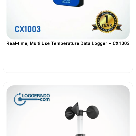
Real-time, Multi Use Temperature Data Logger – CX1003
View More