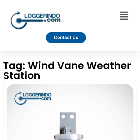
Contact Us
Tag: Wind Vane Weather
Station