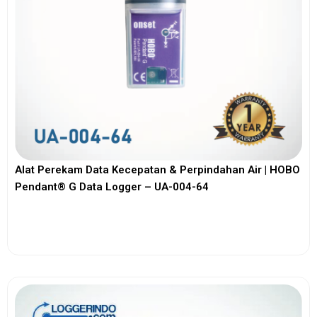
Alat Perekam Data Kecepatan & Perpindahan Air | HOBO
Pendant® G Data Logger – UA-004-64
View More