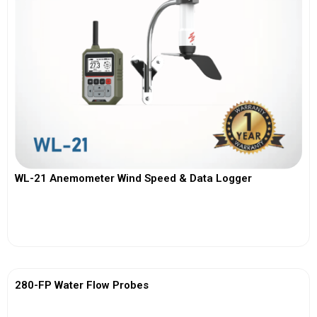
WL-21 Anemometer Wind Speed & Data Logger
View More
280-FP Water Flow Probes