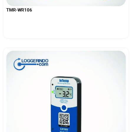
TMR-WR106
View More