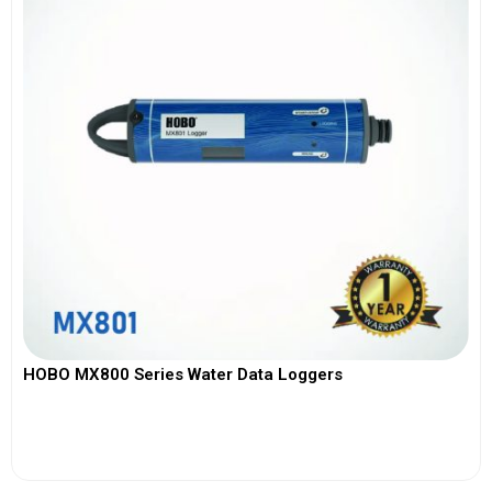
HOBO MX800 Series Water Data Loggers
View More