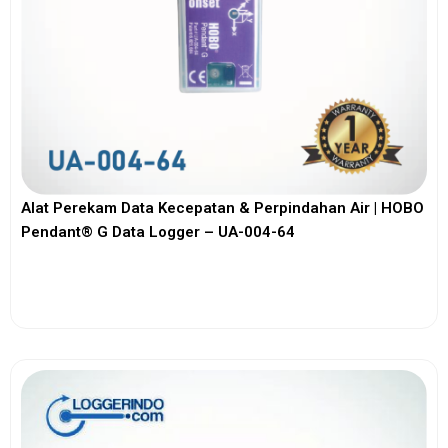
Alat Perekam Data Kecepatan & Perpindahan Air | HOBO
Pendant® G Data Logger – UA-004-64
View More