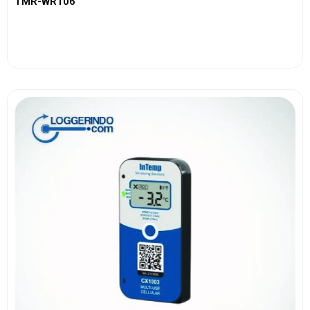
TMR-WR106
View More