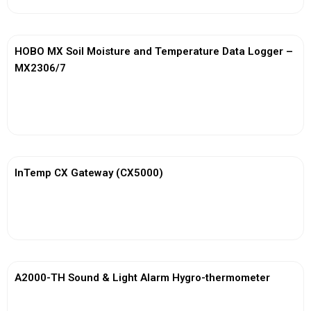
HOBO MX Soil Moisture and Temperature Data Logger –
MX2306/7
View More
InTemp CX Gateway (CX5000)
View More
A2000-TH Sound & Light Alarm Hygro-thermometer