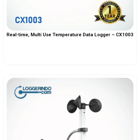
Real-time, Multi Use Temperature Data Logger – CX1003
View More