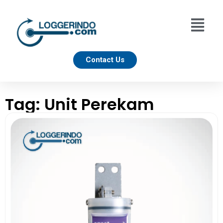
Contact Us
Tag: Unit Perekam