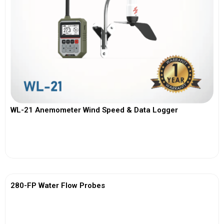
WL-21 Anemometer Wind Speed & Data Logger
View More
280-FP Water Flow Probes
View More