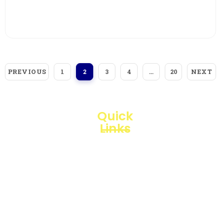
View More
PREVIOUS
NEXT
1
2
3
4
…
20
Quick
Links
Loggerindo
hadir
Products
sebagai
mitra
Business
strategis
Line
dalam
penyediaan
Blogs
instrumen