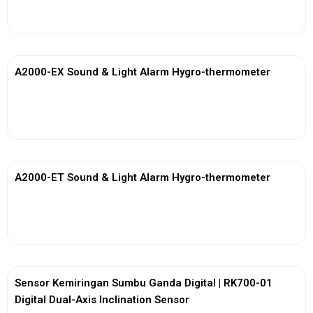
View More
A2000-EX Sound & Light Alarm Hygro-thermometer
View More
A2000-ET Sound & Light Alarm Hygro-thermometer
View More
Sensor Kemiringan Sumbu Ganda Digital | RK700-01
Digital Dual-Axis Inclination Sensor