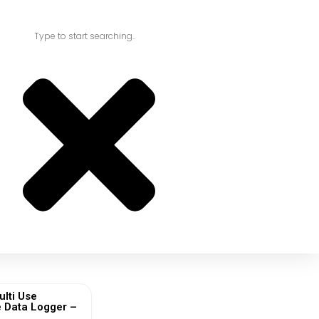
ulti Use
 Data Logger –