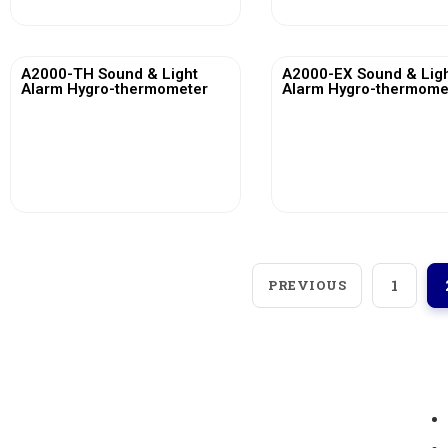
A2000-TH Sound & Light
A2000-EX Sound & Lig
Alarm Hygro-thermometer
Alarm Hygro-thermome
View More
View More
PREVIOUS
1
Loggerindo
hadir sebagai mitra strategis