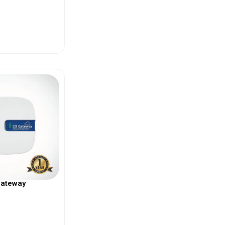
ew More
Gateway
ew More