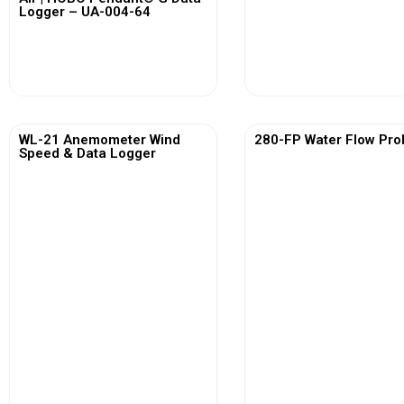
Logger – UA-004-64
View More
View More
WL-21 Anemometer Wind
280-FP Water Flow Pro
Speed & Data Logger
View More
View More