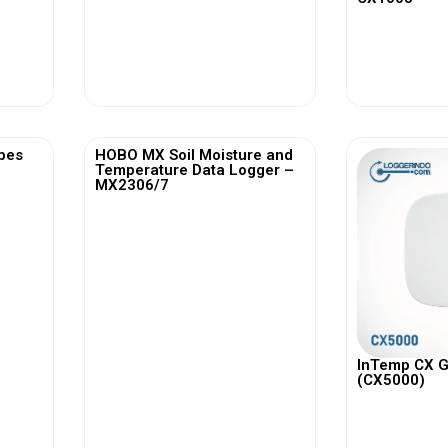
View More
Vi
bes
HOBO MX Soil Moisture and
Temperature Data Logger –
MX2306/7
InTemp CX 
(CX5000)
View More
Vi