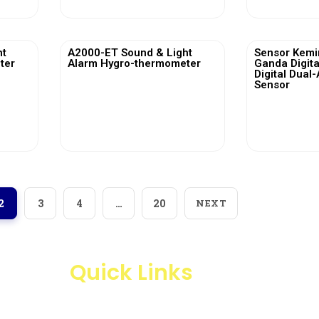
ht
A2000-ET Sound & Light
Sensor Kemi
ter
Alarm Hygro-thermometer
Ganda Digita
Digital Dual-
Sensor
View More
Vi
2
3
4
…
20
NEXT
Quick Links
Products
Business Line