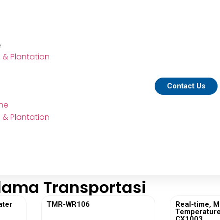
e
e & Plantation
Contact Us
ine
e & Plantation
lama Transportasi
ater
TMR-WR106
Real-time, M
Temperature
CX1003