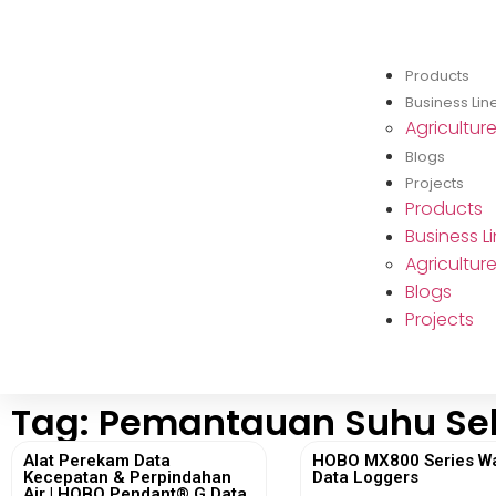
Products
Business Lin
Agricultur
Blogs
Projects
Products
Business L
Agricultur
Blogs
Projects
Tag: Pemantauan Suhu Se
Alat Perekam Data
HOBO MX800 Series W
Kecepatan & Perpindahan
Data Loggers
Air | HOBO Pendant® G Data