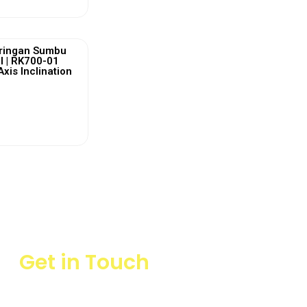
ringan Sumbu
l | RK700-01
Axis Inclination
ew More
Get in Touch