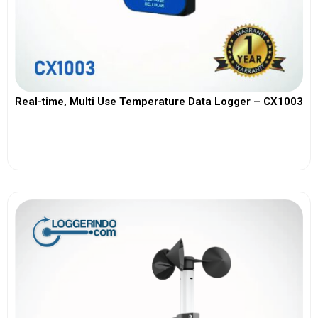
Real-time, Multi Use Temperature Data Logger – CX1003
View More