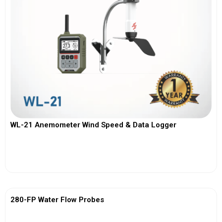
WL-21 Anemometer Wind Speed & Data Logger
View More
280-FP Water Flow Probes