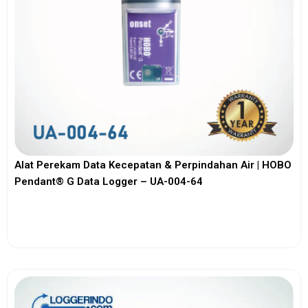
Alat Perekam Data Kecepatan & Perpindahan Air | HOBO
Pendant® G Data Logger – UA-004-64
View More