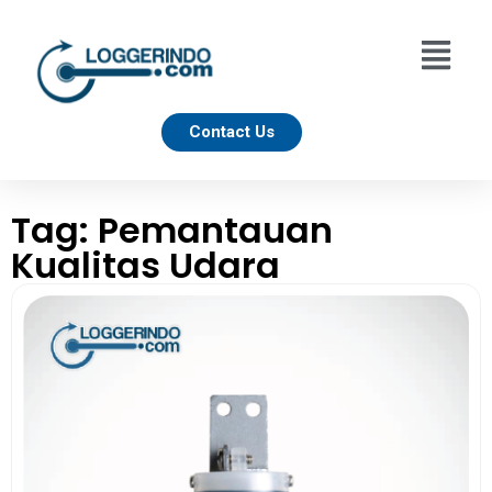
Contact Us
Tag: Pemantauan
Kualitas Udara