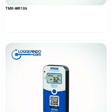
TMR-WR106
View More