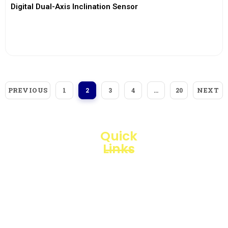
Digital Dual-Axis Inclination Sensor
View More
PREVIOUS
NEXT
1
2
3
4
…
20
Quick
Links
Loggerindo
hadir
Products
sebagai
mitra
Business
strategis
Line
dalam
penyediaan
Blogs