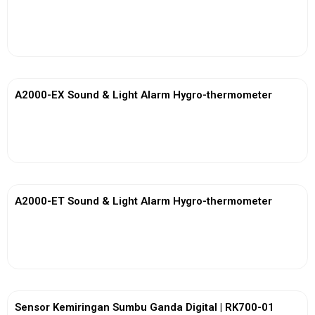
View More
A2000-EX Sound & Light Alarm Hygro-thermometer
View More
A2000-ET Sound & Light Alarm Hygro-thermometer
View More
Sensor Kemiringan Sumbu Ganda Digital | RK700-01