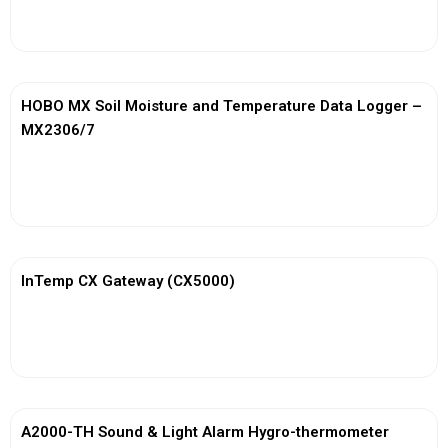
View More
HOBO MX Soil Moisture and Temperature Data Logger –
MX2306/7
View More
InTemp CX Gateway (CX5000)
View More
A2000-TH Sound & Light Alarm Hygro-thermometer