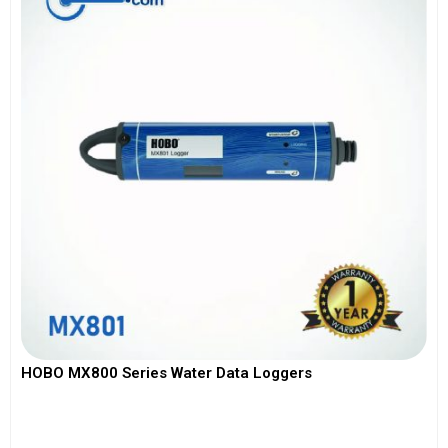
HOBO MX800 Series Water Data Loggers
View More