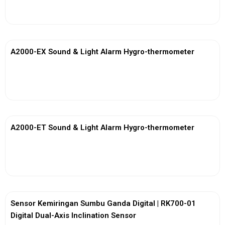
View More
A2000-EX Sound & Light Alarm Hygro-thermometer
View More
A2000-ET Sound & Light Alarm Hygro-thermometer
View More
Sensor Kemiringan Sumbu Ganda Digital | RK700-01
Digital Dual-Axis Inclination Sensor