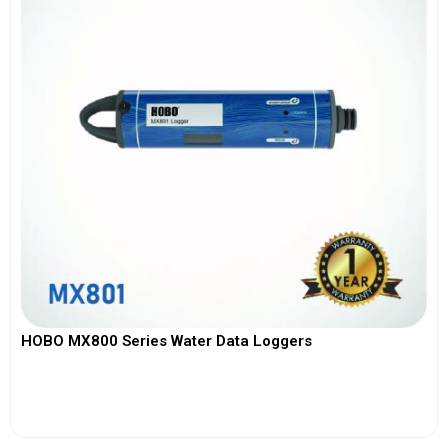
HOBO MX800 Series Water Data Loggers
View More