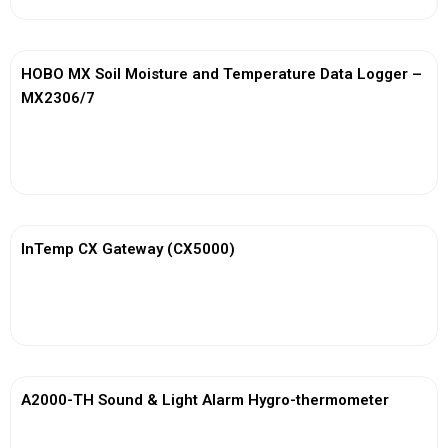
HOBO MX Soil Moisture and Temperature Data Logger –
MX2306/7
View More
InTemp CX Gateway (CX5000)
View More
A2000-TH Sound & Light Alarm Hygro-thermometer