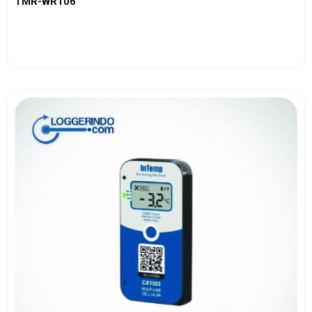
TMR-WR106
View More