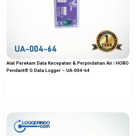
Alat Perekam Data Kecepatan & Perpindahan Air | HOBO
Pendant® G Data Logger – UA-004-64
View More