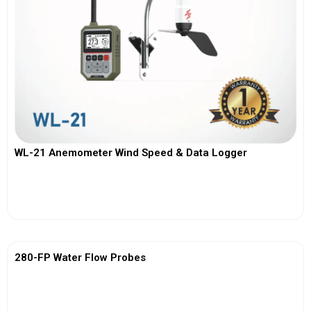
WL-21 Anemometer Wind Speed & Data Logger
View More
280-FP Water Flow Probes
View More