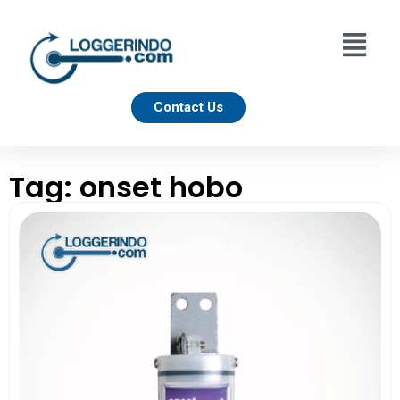
Contact Us
Tag: onset hobo