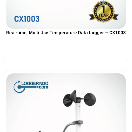
Real-time, Multi Use Temperature Data Logger – CX1003
View More