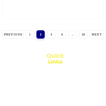
View More
PREVIOUS
NEXT
1
2
3
4
…
20
Quick
Links
Loggerindo
hadir
Products
sebagai
mitra
Business
strategis
Line
dalam
penyediaan
Blogs
instrumen