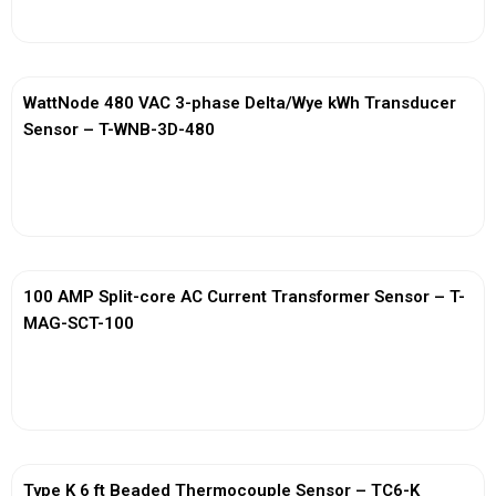
WattNode 480 VAC 3-phase Delta/Wye kWh Transducer
Sensor – T-WNB-3D-480
View More
100 AMP Split-core AC Current Transformer Sensor – T-
MAG-SCT-100
View More
Type K 6 ft Beaded Thermocouple Sensor – TC6-K