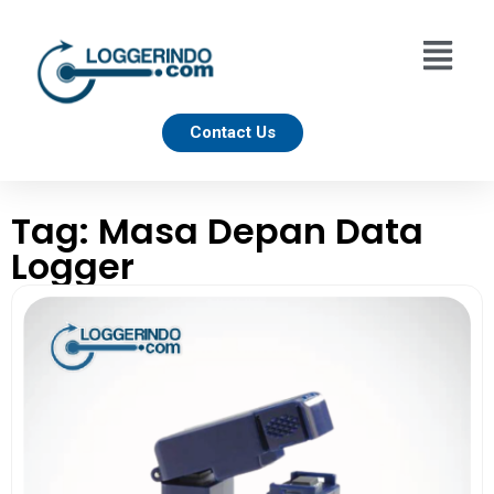
Contact Us
Tag: Masa Depan Data
Logger