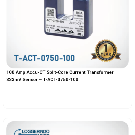
100 Amp Accu-CT Split-Core Current Transformer
333mV Sensor – T-ACT-0750-100
View More