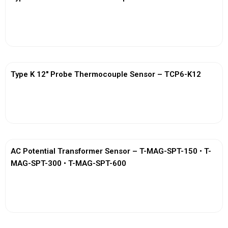
View More
Type K 12″ Probe Thermocouple Sensor – TCP6-K12
View More
AC Potential Transformer Sensor – T-MAG-SPT-150 • T-
MAG-SPT-300 • T-MAG-SPT-600
View More