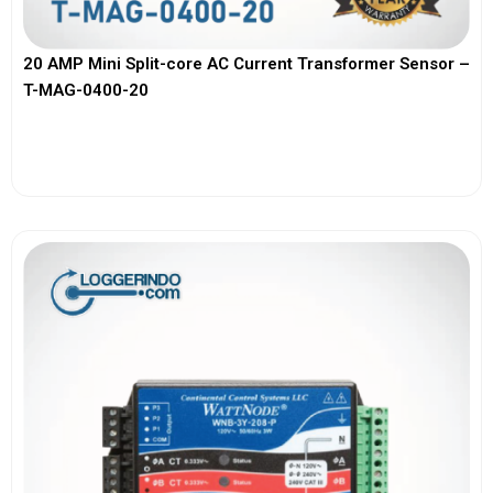
20 AMP Mini Split-core AC Current Transformer Sensor –
T-MAG-0400-20
View More