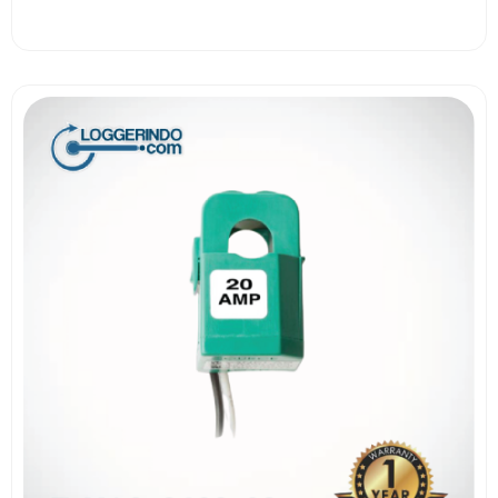
View More