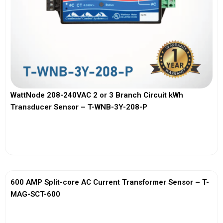
WattNode 208-240VAC 2 or 3 Branch Circuit kWh
Transducer Sensor – T-WNB-3Y-208-P
View More
600 AMP Split-core AC Current Transformer Sensor – T-
MAG-SCT-600
View More