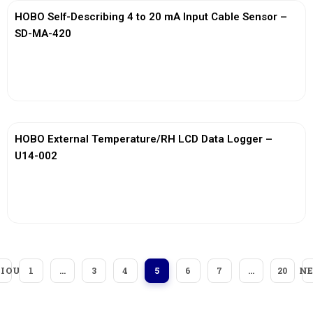
HOBO Self-Describing 4 to 20 mA Input Cable Sensor –
SD-MA-420
View More
HOBO External Temperature/RH LCD Data Logger –
U14-002
View More
IOUS
N
1
…
3
4
5
6
7
…
20