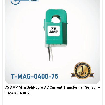
75 AMP Mini Split-core AC Current Transformer Sensor –
T-MAG-0400-75