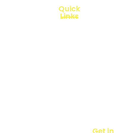
Quick
Links
Loggerindo
hadir
Products
sebagai
mitra
Business
strategis
Line
dalam
penyediaan
Blogs
instrumen
yang
Projects
mengedepankan
presisi dan
reliabilitas
bagi
berbagai
sektor
industri
maupun
Get in