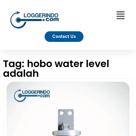
Contact Us
Tag: hobo water level
adalah