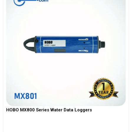
HOBO MX800 Series Water Data Loggers
View More