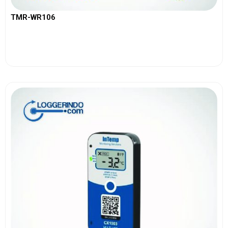
TMR-WR106
View More