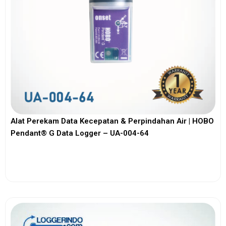
Alat Perekam Data Kecepatan & Perpindahan Air | HOBO
Pendant® G Data Logger – UA-004-64
View More