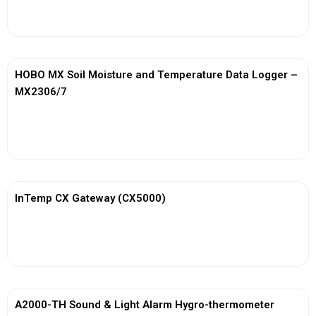
View More
HOBO MX Soil Moisture and Temperature Data Logger –
MX2306/7
View More
InTemp CX Gateway (CX5000)
View More
A2000-TH Sound & Light Alarm Hygro-thermometer