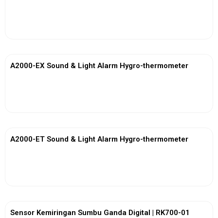
View More
A2000-EX Sound & Light Alarm Hygro-thermometer
View More
A2000-ET Sound & Light Alarm Hygro-thermometer
View More
Sensor Kemiringan Sumbu Ganda Digital | RK700-01