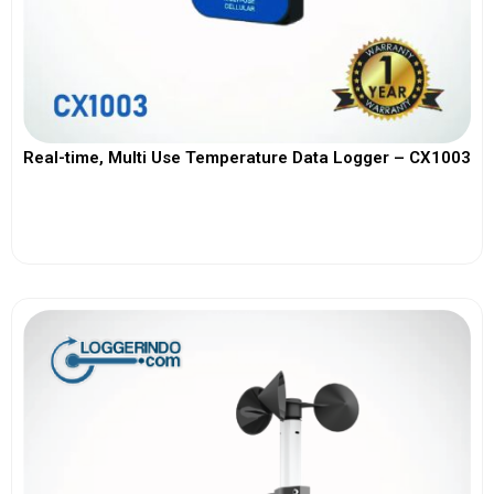
Real-time, Multi Use Temperature Data Logger – CX1003
View More