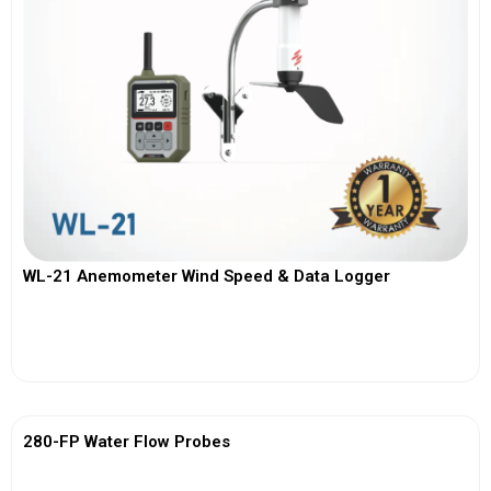
WL-21 Anemometer Wind Speed & Data Logger
View More
280-FP Water Flow Probes