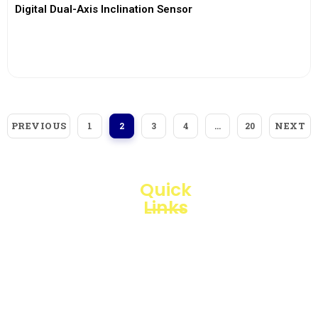
Digital Dual-Axis Inclination Sensor
View More
PREVIOUS
NEXT
1
2
3
4
…
20
Quick
Links
Loggerindo
hadir
Products
sebagai
mitra
Business
strategis
Line
dalam
penyediaan
Blogs