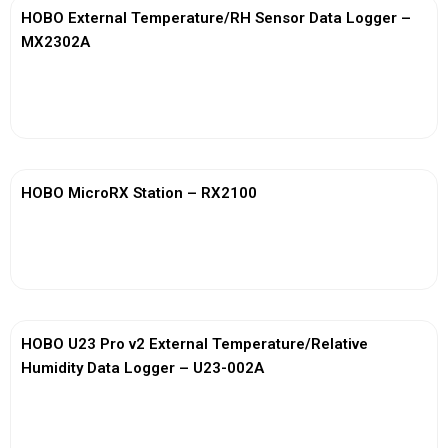
HOBO External Temperature/RH Sensor Data Logger –
MX2302A
View More
HOBO MicroRX Station – RX2100
View More
HOBO U23 Pro v2 External Temperature/Relative
Humidity Data Logger – U23-002A
View More