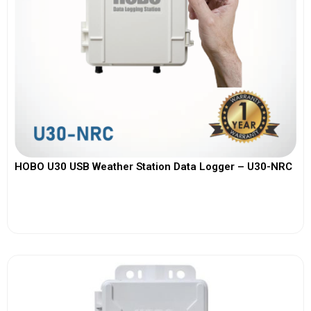
HOBO U30 USB Weather Station Data Logger – U30-NRC
View More