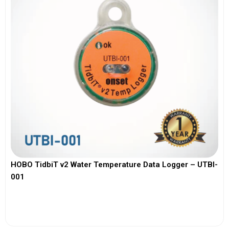
HOBO TidbiT v2 Water Temperature Data Logger – UTBI-
001
View More