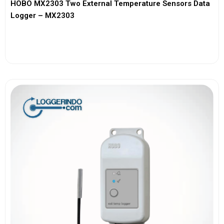
HOBO MX2303 Two External Temperature Sensors Data
Logger – MX2303
View More