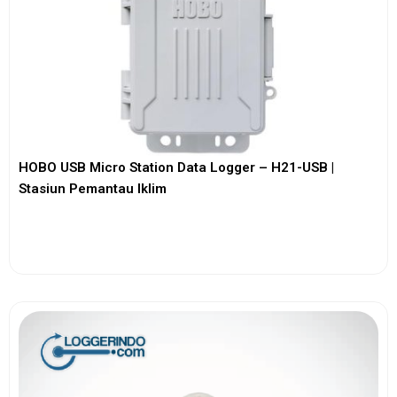
HOBO USB Micro Station Data Logger – H21-USB |
Stasiun Pemantau Iklim
View More