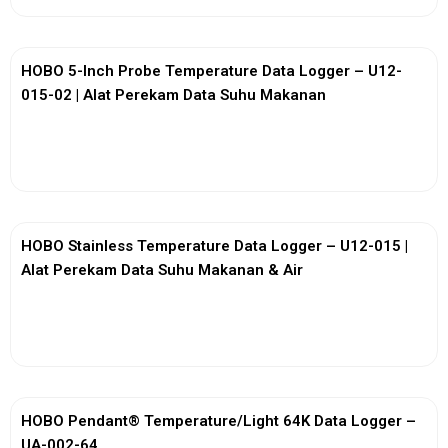
HOBO 5-Inch Probe Temperature Data Logger – U12-
015-02 | Alat Perekam Data Suhu Makanan
View More
HOBO Stainless Temperature Data Logger – U12-015 |
Alat Perekam Data Suhu Makanan & Air
View More
HOBO Pendant® Temperature/Light 64K Data Logger –
UA-002-64