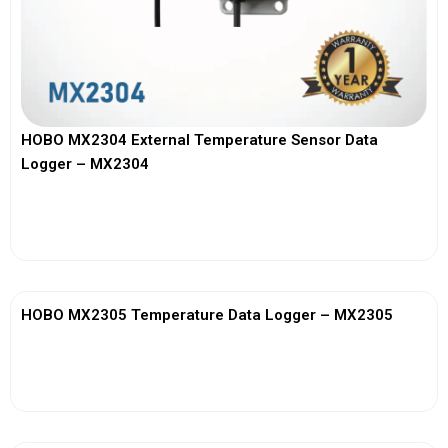
HOBO MX2304 External Temperature Sensor Data
Logger – MX2304
View More
HOBO MX2305 Temperature Data Logger – MX2305
View More