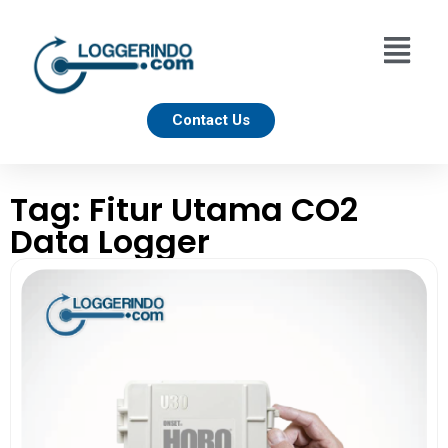
Contact Us
Tag: Fitur Utama CO2
Data Logger