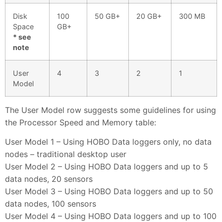
Disk
100
50 GB+
20 GB+
300 MB
Space
GB+
* see
note
User
4
3
2
1
Model
The User Model row suggests some guidelines for using
the Processor Speed and Memory table:
User Model 1 – Using HOBO Data loggers only, no data
nodes – traditional desktop user
User Model 2 – Using HOBO Data loggers and up to 5
data nodes, 20 sensors
User Model 3 – Using HOBO Data loggers and up to 50
data nodes, 100 sensors
User Model 4 – Using HOBO Data loggers and up to 100