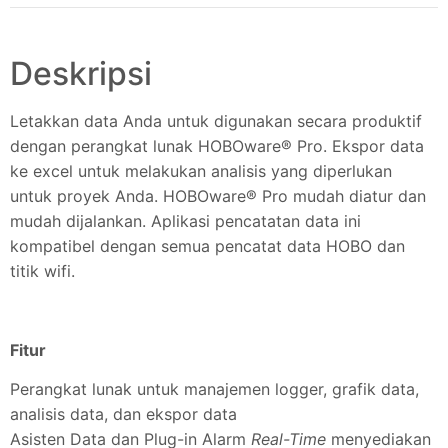
Deskripsi
Letakkan data Anda untuk digunakan secara produktif
dengan perangkat lunak HOBOware® Pro. Ekspor data
ke excel untuk melakukan analisis yang diperlukan
untuk proyek Anda. HOBOware® Pro mudah diatur dan
mudah dijalankan. Aplikasi pencatatan data ini
kompatibel dengan semua pencatat data HOBO dan
titik wifi.
Fitur
Perangkat lunak untuk manajemen logger, grafik data,
analisis data, dan ekspor data
Asisten Data dan Plug-in Alarm
Real-Time
menyediakan