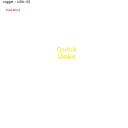
Logger – U20L-02
Quick
Links
Loggerindo
hadir
Products
sebagai
mitra
Business
strategis
Line
dalam
penyediaan
Blogs
instrumen
yang
Projects
mengedepankan
presisi dan