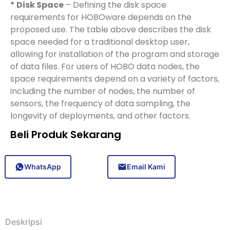
* Disk Space
– Defining the disk space
requirements for HOBOware depends on the
proposed use. The table above describes the disk
space needed for a traditional desktop user,
allowing for installation of the program and storage
of data files. For users of HOBO data nodes, the
space requirements depend on a variety of factors,
including the number of nodes, the number of
sensors, the frequency of data sampling, the
longevity of deployments, and other factors.
Beli Produk Sekarang
WhatsApp
Email Kami
Deskripsi