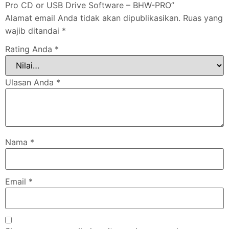
Pro CD or USB Drive Software – BHW-PRO”
Alamat email Anda tidak akan dipublikasikan.
Ruas yang
wajib ditandai
*
Rating Anda
*
Ulasan Anda
*
Nama
*
Email
*