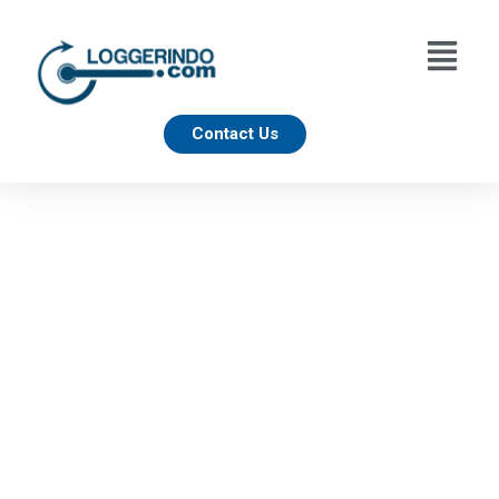
Contact Us