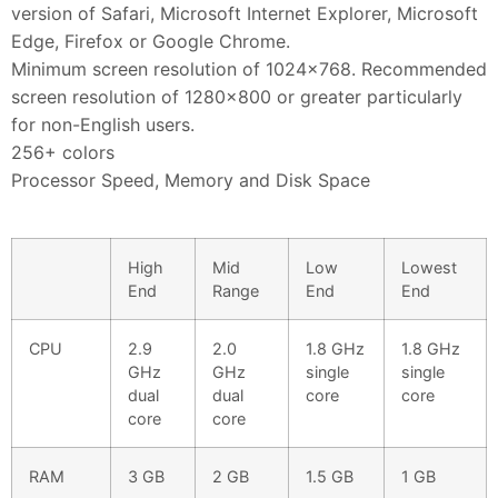
version of Safari, Microsoft Internet Explorer, Microsoft
Edge, Firefox or Google Chrome.
Minimum screen resolution of 1024×768. Recommended
screen resolution of 1280×800 or greater particularly
for non-English users.
256+ colors
Processor Speed, Memory and Disk Space
High
Mid
Low
Lowest
End
Range
End
End
CPU
2.9
2.0
1.8 GHz
1.8 GHz
GHz
GHz
single
single
dual
dual
core
core
core
core
RAM
3 GB
2 GB
1.5 GB
1 GB