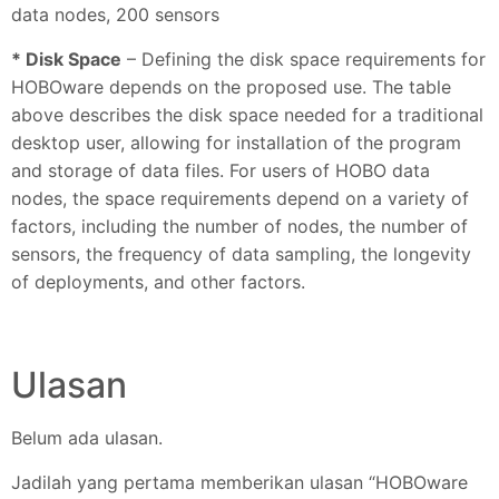
data nodes, 200 sensors
* Disk Space
– Defining the disk space requirements for
HOBOware depends on the proposed use. The table
above describes the disk space needed for a traditional
desktop user, allowing for installation of the program
and storage of data files. For users of HOBO data
nodes, the space requirements depend on a variety of
factors, including the number of nodes, the number of
sensors, the frequency of data sampling, the longevity
of deployments, and other factors.
Ulasan
Belum ada ulasan.
Jadilah yang pertama memberikan ulasan “HOBOware