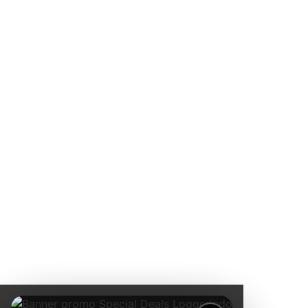
pemantauan
lingkungan
kelas dunia.
Jl. Radin
Inten II
No.62,
RT.6/RW.14,
Duren Sawit,
Kec. Duren
Sawit, Kota
Jakarta
Timur,
Daerah
Khusus
Ibukota
Jakarta
13440