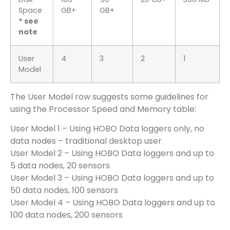
Space
GB+
GB+
* see
note
User
4
3
2
1
Model
The User Model row suggests some guidelines for
using the Processor Speed and Memory table:
User Model 1 – Using HOBO Data loggers only, no
data nodes – traditional desktop user
User Model 2 – Using HOBO Data loggers and up to
5 data nodes, 20 sensors
User Model 3 – Using HOBO Data loggers and up to
50 data nodes, 100 sensors
User Model 4 – Using HOBO Data loggers and up to
100 data nodes, 200 sensors