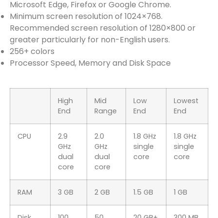
Microsoft Edge, Firefox or Google Chrome.
Minimum screen resolution of 1024×768.
Recommended screen resolution of 1280×800 or
greater particularly for non-English users.
256+ colors
Processor Speed, Memory and Disk Space
High
Mid
Low
Lowest
End
Range
End
End
CPU
2.9
2.0
1.8 GHz
1.8 GHz
GHz
GHz
single
single
dual
dual
core
core
core
core
RAM
3 GB
2 GB
1.5 GB
1 GB
Disk
100
50
20 GB+
300 MB