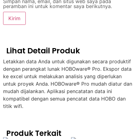
Simpan nama, email, dan situs web saya pada
peramban ini untuk komentar saya berikutnya.
Lihat Detail Produk
Letakkan data Anda untuk digunakan secara produktif
dengan perangkat lunak HOBOware® Pro. Ekspor data
ke excel untuk melakukan analisis yang diperlukan
untuk proyek Anda. HOBOware® Pro mudah diatur dan
mudah dijalankan. Aplikasi pencatatan data ini
kompatibel dengan semua pencatat data HOBO dan
titik wifi.
Produk Terkait