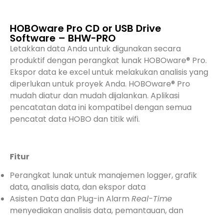
HOBOware Pro CD or USB Drive
Software – BHW-PRO
Letakkan data Anda untuk digunakan secara
produktif dengan perangkat lunak HOBOware® Pro.
Ekspor data ke excel untuk melakukan analisis yang
diperlukan untuk proyek Anda. HOBOware® Pro
mudah diatur dan mudah dijalankan. Aplikasi
pencatatan data ini kompatibel dengan semua
pencatat data HOBO dan titik wifi.
Fitur
Perangkat lunak untuk manajemen logger, grafik
data, analisis data, dan ekspor data
Asisten Data dan Plug-in Alarm
Real-Time
menyediakan analisis data, pemantauan, dan