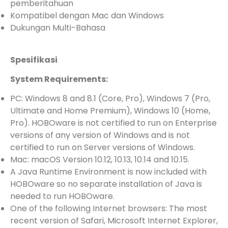
pemberitahuan
Kompatibel dengan Mac dan Windows
Dukungan Multi-Bahasa
Spesifikasi
System Requirements:
PC: Windows 8 and 8.1 (Core, Pro), Windows 7 (Pro,
Ultimate and Home Premium), Windows 10 (Home,
Pro). HOBOware is not certified to run on Enterprise
versions of any version of Windows and is not
certified to run on Server versions of Windows.
Mac: macOS Version 10.12, 10.13, 10.14 and 10.15.
A Java Runtime Environment is now included with
HOBOware so no separate installation of Java is
needed to run HOBOware.
One of the following Internet browsers: The most
recent version of Safari, Microsoft Internet Explorer,