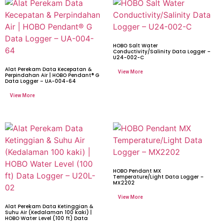
HOBO Salt Water
Conductivity/Salinity Data Logger –
U24-002-C
Alat Perekam Data Kecepatan &
Perpindahan Air | HOBO Pendant® G
Data Logger – UA-004-64
HOBO Pendant MX
Temperature/Light Data Logger –
MX2202
Alat Perekam Data Ketinggian &
Suhu Air (Kedalaman 100 kaki) |
HOBO Water Level (100 ft) Data