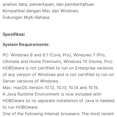
analisis data, pemantauan, dan pemberitahuan
Kompatibel dengan Mac dan Windows
Dukungan Multi-Bahasa
Spesifikasi
System Requirements:
PC: Windows 8 and 8.1 (Core, Pro), Windows 7 (Pro,
Ultimate and Home Premium), Windows 10 (Home, Pro).
HOBOware is not certified to run on Enterprise versions
of any version of Windows and is not certified to run on
Server versions of Windows.
Mac: macOS Version 10.12, 10.13, 10.14 and 10.15.
A Java Runtime Environment is now included with
HOBOware so no separate installation of Java is needed
to run HOBOware.
One of the following Internet browsers: The most recent