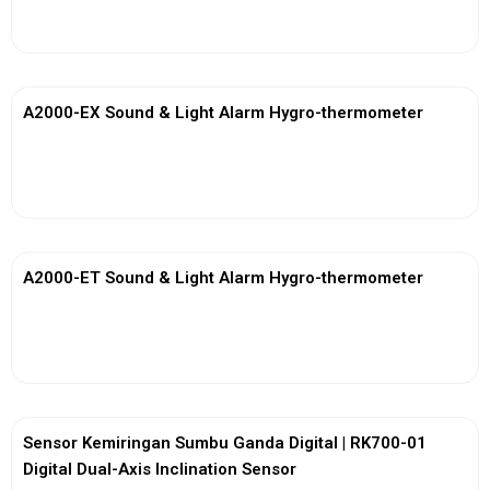
View More
A2000-EX Sound & Light Alarm Hygro-thermometer
View More
A2000-ET Sound & Light Alarm Hygro-thermometer
View More
Sensor Kemiringan Sumbu Ganda Digital | RK700-01
Digital Dual-Axis Inclination Sensor