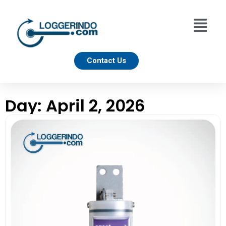
Contact Us
Day: April 2, 2026