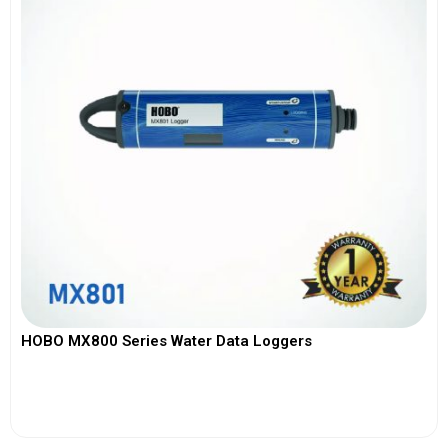
HOBO MX800 Series Water Data Loggers
View More