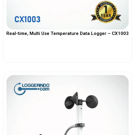
Real-time, Multi Use Temperature Data Logger – CX1003
View More