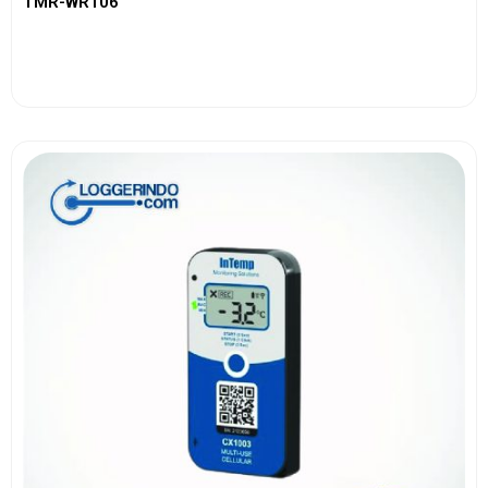
TMR-WR106
View More