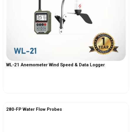
WL-21 Anemometer Wind Speed & Data Logger
View More
280-FP Water Flow Probes
View More