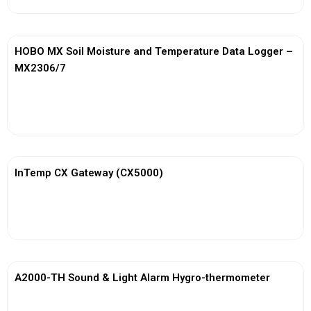
HOBO MX Soil Moisture and Temperature Data Logger –
MX2306/7
View More
InTemp CX Gateway (CX5000)
View More
A2000-TH Sound & Light Alarm Hygro-thermometer