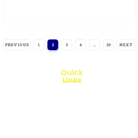
View More
PREVIOUS
NEXT
1
2
3
4
…
20
Quick
Links
Loggerindo
hadir
Products
sebagai
mitra
Business
strategis
Line
dalam
penyediaan
Blogs
instrumen