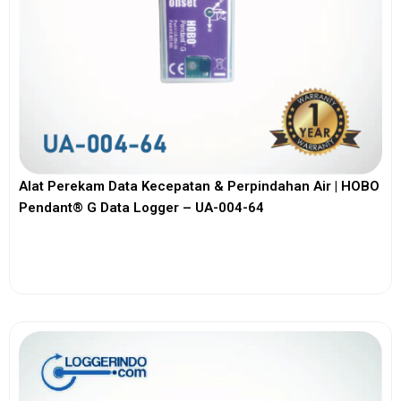
Alat Perekam Data Kecepatan & Perpindahan Air | HOBO
Pendant® G Data Logger – UA-004-64
View More