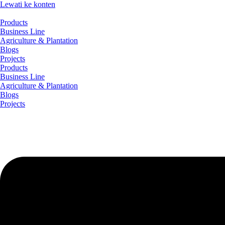
Lewati ke konten
Products
Business Line
Agriculture & Plantation
Blogs
Projects
Products
Business Line
Agriculture & Plantation
Blogs
Projects