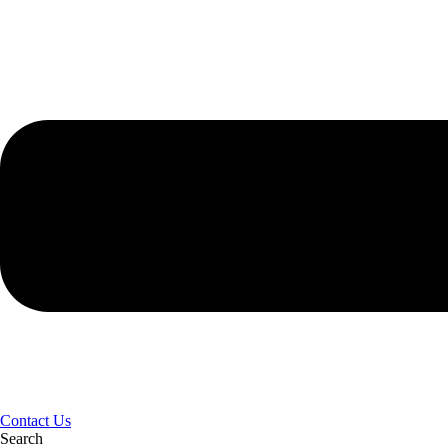
Contact Us
Search