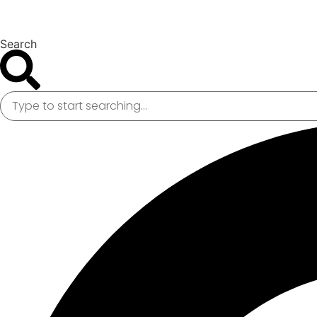
Search