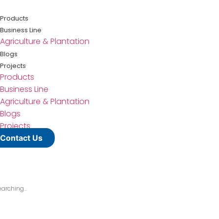
Lewati
ke
Products
konten
Business Line
Agriculture & Plantation
Blogs
Projects
Products
Business Line
Agriculture & Plantation
Blogs
Projects
Contact Us